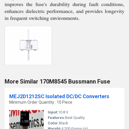
improves the fuse's durability during fault conditions,
enhances dielectric performance, and provides longevity
in frequent switching environments.
More Similar 170M8545 Bussmann Fuse
MEJ2D1212SC Isolated DC/DC Converters
Minimum Order Quantity : 10 Piece
Input:
10.8 V
Features:
Best Quality
Color:
Black
Weight:
4.200 Grams (g)