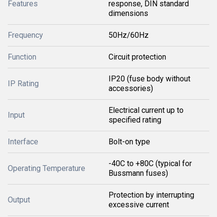
Features
response, DIN standard
dimensions
Frequency
50Hz/60Hz
Function
Circuit protection
IP20 (fuse body without
IP Rating
accessories)
Electrical current up to
Input
specified rating
Interface
Bolt-on type
-40C to +80C (typical for
Operating Temperature
Bussmann fuses)
Protection by interrupting
Output
excessive current