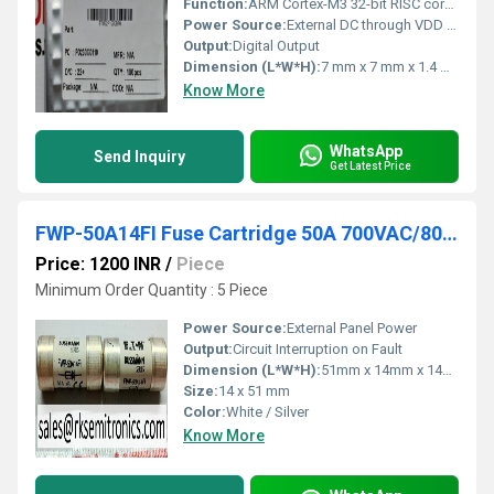
Function:
ARM Cortex-M3 32-bit RISC core microcontroller
Power Source:
External DC through VDD pins
Output:
Digital Output
Dimension (L*W*H):
7 mm x 7 mm x 1.4 mm (typical for LQFP-48)
Know More
WhatsApp
Send Inquiry
Get Latest Price
FWP-50A14FI Fuse Cartridge 50A 700VAC/800VDC
Price: 1200 INR
/
Piece
Minimum Order Quantity : 5 Piece
Power Source:
External Panel Power
Output:
Circuit Interruption on Fault
Dimension (L*W*H):
51mm x 14mm x 14mm
Size:
14 x 51 mm
Color:
White / Silver
Know More