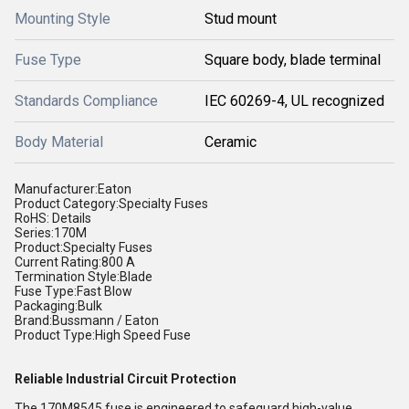
Mounting Style
Stud mount
Fuse Type
Square body, blade terminal
Standards Compliance
IEC 60269-4, UL recognized
Body Material
Ceramic
Manufacturer:Eaton
Product Category:Specialty Fuses
RoHS: Details
Series:170M
Product:Specialty Fuses
Current Rating:800 A
Termination Style:Blade
Fuse Type:Fast Blow
Packaging:Bulk
Brand:Bussmann / Eaton
Product Type:High Speed Fuse
Reliable Industrial Circuit Protection
The 170M8545 fuse is engineered to safeguard high-value