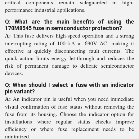
critical components remain safeguarded in high-
performance industrial applications.
Q: What are the main benefits of using the
170M8545 fuse in semiconductor protection?
A:
This fuse delivers high-speed operation and a strong
interrupting rating of 100 kA at 690V AC, making it
effective at quickly disconnecting fault currents. The
quick action limits energy let-through and reduces the
risk of permanent damage to delicate semiconductor
devices.
Q: When should I select a fuse with an indicator
pin variant?
A:
An indicator pin is useful when you need immediate
visual confirmation of fuse status without removing the
fuse from its housing. Choose the indicator option for
installations where regular status checks improve
efficiency or where fuse replacement needs to be
minimized.