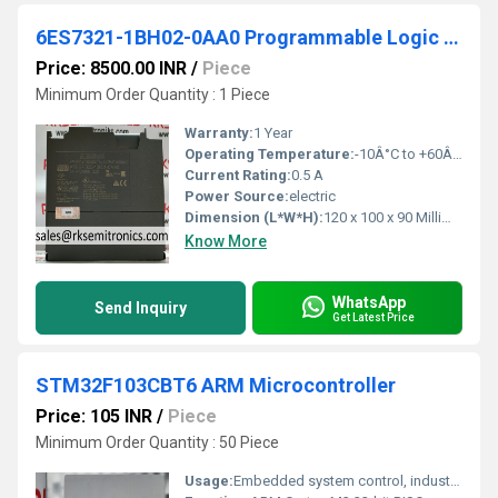
6ES7321-1BH02-0AA0 Programmable Logic Controller
Price: 8500.00 INR
/
Piece
Minimum Order Quantity : 1 Piece
Warranty:
1 Year
Operating Temperature:
-10Â°C to +60Â°C Celsius (oC)
Current Rating:
0.5 A
Power Source:
electric
Dimension (L*W*H):
120 x 100 x 90 Millimeter (mm)
Know More
WhatsApp
Send Inquiry
Get Latest Price
STM32F103CBT6 ARM Microcontroller
Price: 105 INR
/
Piece
Minimum Order Quantity : 50 Piece
Usage:
Embedded system control, industrial automation, consumer electronics, robotics