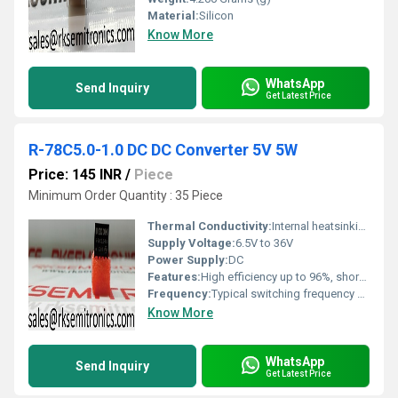
Material:
Silicon
Know More
WhatsApp
Send Inquiry
Get Latest Price
R-78C5.0-1.0 DC DC Converter 5V 5W
Price: 145 INR
/
Piece
Minimum Order Quantity : 35 Piece
Thermal Conductivity:
Internal heatsinking design
Supply Voltage:
6.5V to 36V
Power Supply:
DC
Features:
High efficiency up to 96%, short-circuit protected, pin compatible with 7805 linear regulators
Frequency:
Typical switching frequency 580kHz
Know More
WhatsApp
Send Inquiry
Get Latest Price