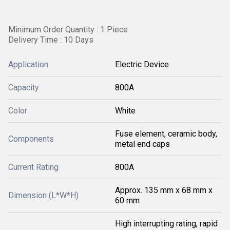
Minimum Order Quantity : 1 Piece
Delivery Time : 10 Days
Application
Electric Device
Capacity
800A
Color
White
Fuse element, ceramic body,
Components
metal end caps
Current Rating
800A
Approx. 135 mm x 68 mm x
Dimension (L*W*H)
60 mm
High interrupting rating, rapid