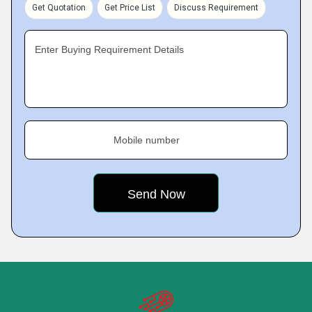
Get Quotation
Get Price List
Discuss Requirement
Enter Buying Requirement Details
Mobile number