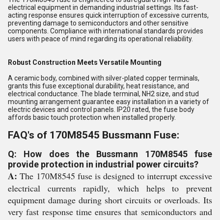
electrical equipment in demanding industrial settings. Its fast-
acting response ensures quick interruption of excessive currents,
preventing damage to semiconductors and other sensitive
components. Compliance with international standards provides
users with peace of mind regarding its operational reliability.
Robust Construction Meets Versatile Mounting
A ceramic body, combined with silver-plated copper terminals,
grants this fuse exceptional durability, heat resistance, and
electrical conductance. The blade terminal, NH2 size, and stud
mounting arrangement guarantee easy installation in a variety of
electric devices and control panels. IP20 rated, the fuse body
affords basic touch protection when installed properly.
FAQ's of 170M8545 Bussmann Fuse:
Q: How does the Bussmann 170M8545 fuse
provide protection in industrial power circuits?
A:
The 170M8545 fuse is designed to interrupt excessive
electrical currents rapidly, which helps to prevent
equipment damage during short circuits or overloads. Its
very fast response time ensures that semiconductors and