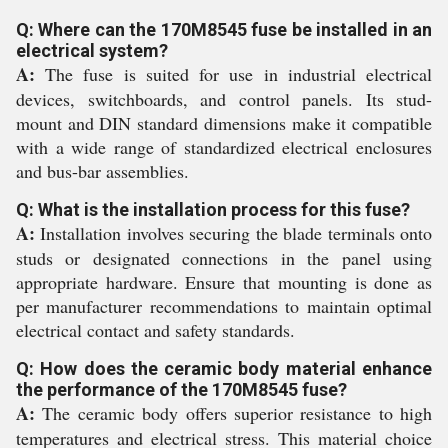
Q: Where can the 170M8545 fuse be installed in an
electrical system?
A:
The fuse is suited for use in industrial electrical
devices, switchboards, and control panels. Its stud-
mount and DIN standard dimensions make it compatible
with a wide range of standardized electrical enclosures
and bus-bar assemblies.
Q: What is the installation process for this fuse?
A:
Installation involves securing the blade terminals onto
studs or designated connections in the panel using
appropriate hardware. Ensure that mounting is done as
per manufacturer recommendations to maintain optimal
electrical contact and safety standards.
Q: How does the ceramic body material enhance
the performance of the 170M8545 fuse?
A:
The ceramic body offers superior resistance to high
temperatures and electrical stress. This material choice