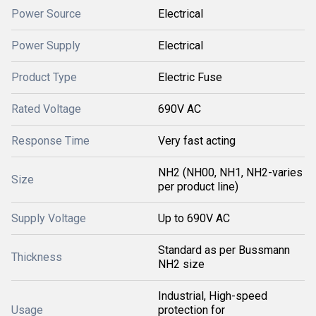
Power Source
Electrical
Power Supply
Electrical
Product Type
Electric Fuse
Rated Voltage
690V AC
Response Time
Very fast acting
NH2 (NH00, NH1, NH2-varies
Size
per product line)
Supply Voltage
Up to 690V AC
Standard as per Bussmann
Thickness
NH2 size
Industrial, High-speed
Usage
protection for