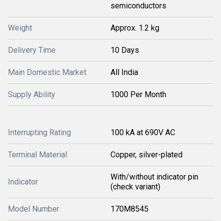
semiconductors
Weight
Approx. 1.2 kg
Delivery Time
10 Days
Main Domestic Market
All India
Supply Ability
1000 Per Month
Interrupting Rating
100 kA at 690V AC
Terminal Material
Copper, silver-plated
With/without indicator pin
Indicator
(check variant)
Model Number
170M8545