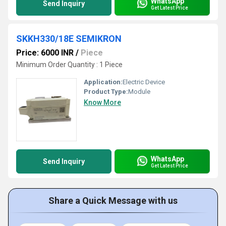
WhatsApp
Send Inquiry
Get Latest Price
SKKH330/18E SEMIKRON
Price: 6000 INR
/
Piece
Minimum Order Quantity : 1 Piece
Application:
Electric Device
Product Type:
Module
Know More
WhatsApp
Send Inquiry
Get Latest Price
Share a Quick Message with us