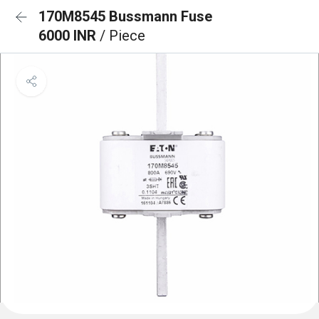
170M8545 Bussmann Fuse
6000 INR
/ Piece