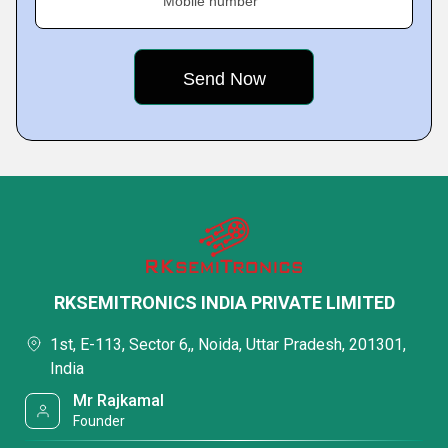
Mobile number
RKSEMITRONICS INDIA PRIVATE LIMITED
1st, E-113, Sector 6,, Noida, Uttar Pradesh, 201301,
India
Mr Rajkamal
Founder