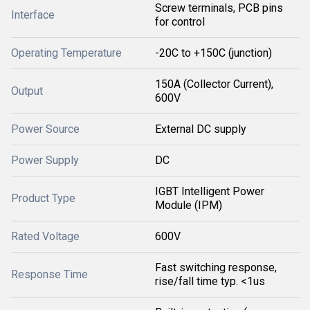
Screw terminals, PCB pins
Interface
for control
Operating Temperature
-20C to +150C (junction)
150A (Collector Current),
Output
600V
Power Source
External DC supply
Power Supply
DC
IGBT Intelligent Power
Product Type
Module (IPM)
Rated Voltage
600V
Fast switching response,
Response Time
rise/fall time typ. <1us