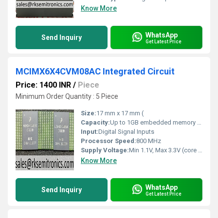
Know More
WhatsApp
Send Inquiry
Get Latest Price
MCIMX6X4CVM08AC Integrated Circuit
Price: 1400 INR
/
Piece
Minimum Order Quantity : 5 Piece
Size:
17 mm x 17 mm (
Capacity:
Up to 1GB embedded memory supported (external DDR3/DDR3L/LPDDR2)
Input:
Digital Signal Inputs
Processor Speed:
800 MHz
Supply Voltage:
Min 1.1V, Max 3.3V (core and I/O)
Know More
WhatsApp
Send Inquiry
Get Latest Price