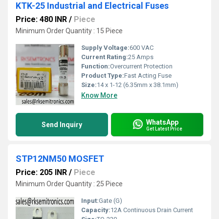
KTK-25 Industrial and Electrical Fuses
Price: 480 INR
/
Piece
Minimum Order Quantity : 15 Piece
Supply Voltage:
600 VAC
Current Rating:
25 Amps
Function:
Overcurrent Protection
Product Type:
Fast Acting Fuse
Size:
14 x 1-12 (6.35mm x 38.1mm)
Know More
WhatsApp
Send Inquiry
Get Latest Price
STP12NM50 MOSFET
Price: 205 INR
/
Piece
Minimum Order Quantity : 25 Piece
Input:
Gate (G)
Capacity:
12A Continuous Drain Current