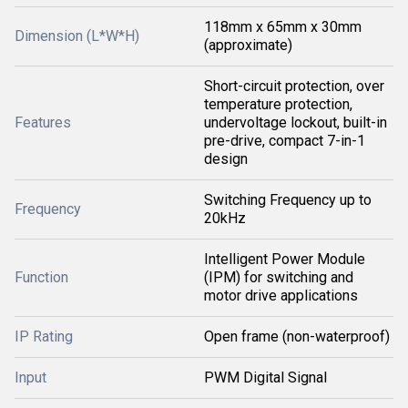
118mm x 65mm x 30mm
Dimension (L*W*H)
(approximate)
Short-circuit protection, over
temperature protection,
Features
undervoltage lockout, built-in
pre-drive, compact 7-in-1
design
Switching Frequency up to
Frequency
20kHz
Intelligent Power Module
Function
(IPM) for switching and
motor drive applications
IP Rating
Open frame (non-waterproof)
Input
PWM Digital Signal