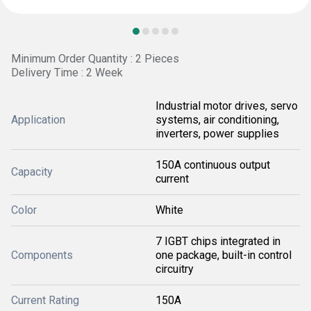
Minimum Order Quantity : 2 Pieces
Delivery Time : 2 Week
Industrial motor drives, servo
Application
systems, air conditioning,
inverters, power supplies
150A continuous output
Capacity
current
Color
White
7 IGBT chips integrated in
Components
one package, built-in control
circuitry
Current Rating
150A