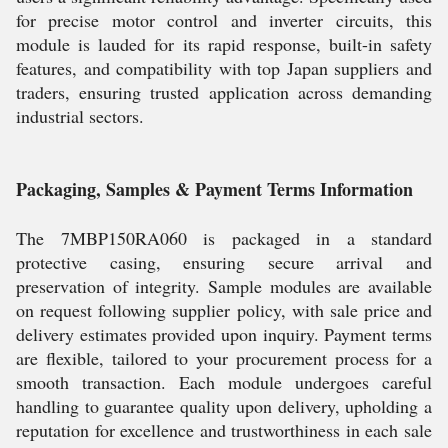
for precise motor control and inverter circuits, this
module is lauded for its rapid response, built-in safety
features, and compatibility with top Japan suppliers and
traders, ensuring trusted application across demanding
industrial sectors.
Packaging, Samples & Payment Terms Information
The 7MBP150RA060 is packaged in a standard
protective casing, ensuring secure arrival and
preservation of integrity. Sample modules are available
on request following supplier policy, with sale price and
delivery estimates provided upon inquiry. Payment terms
are flexible, tailored to your procurement process for a
smooth transaction. Each module undergoes careful
handling to guarantee quality upon delivery, upholding a
reputation for excellence and trustworthiness in each sale