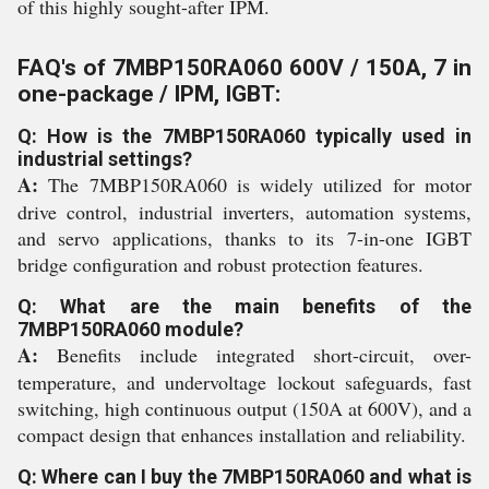
of this highly sought-after IPM.
FAQ's of 7MBP150RA060 600V / 150A, 7 in
one-package / IPM, IGBT:
Q: How is the 7MBP150RA060 typically used in
industrial settings?
A:
The 7MBP150RA060 is widely utilized for motor
drive control, industrial inverters, automation systems,
and servo applications, thanks to its 7-in-one IGBT
bridge configuration and robust protection features.
Q: What are the main benefits of the
7MBP150RA060 module?
A:
Benefits include integrated short-circuit, over-
temperature, and undervoltage lockout safeguards, fast
switching, high continuous output (150A at 600V), and a
compact design that enhances installation and reliability.
Q: Where can I buy the 7MBP150RA060 and what is