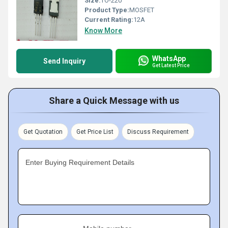
Size:
TO-220
Product Type:
MOSFET
Current Rating:
12A
Know More
WhatsApp
Send Inquiry
Get Latest Price
Share a Quick Message with us
Get Quotation
Get Price List
Discuss Requirement
Enter Buying Requirement Details