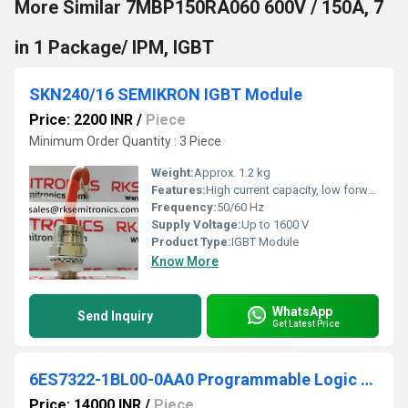
More Similar 7MBP150RA060 600V / 150A, 7
in 1 Package/ IPM, IGBT
SKN240/16 SEMIKRON IGBT Module
Price: 2200 INR
/
Piece
Minimum Order Quantity : 3 Piece
Weight:
Approx. 1.2 kg
Features:
High current capacity, low forward voltage drop, easy mounting
Frequency:
50/60 Hz
Supply Voltage:
Up to 1600 V
Product Type:
IGBT Module
Know More
WhatsApp
Send Inquiry
Get Latest Price
6ES7322-1BL00-0AA0 Programmable Logic Controller
Price: 14000 INR
/
Piece