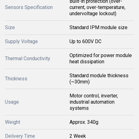
Built-in protection (over-
Sensors Specification
current, over-temperature,
undervoltage lockout)
Size
Standard IPM module size
Supply Voltage
Up to 600V DC
Optimized for power module
Thermal Conductivity
heat dissipation
Standard module thickness
Thickness
(~30mm)
Motor control, inverter,
Usage
industrial automation
systems
Weight
Approx. 340g
Delivery Time
2 Week