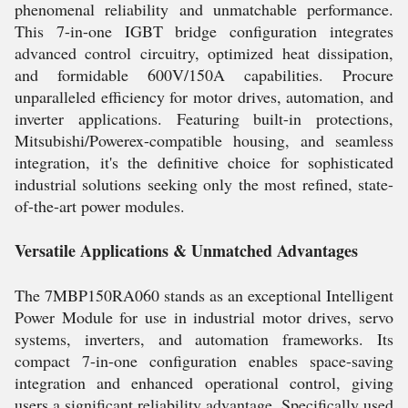
phenomenal reliability and unmatchable performance.
This 7-in-one IGBT bridge configuration integrates
advanced control circuitry, optimized heat dissipation,
and formidable 600V/150A capabilities. Procure
unparalleled efficiency for motor drives, automation, and
inverter applications. Featuring built-in protections,
Mitsubishi/Powerex-compatible housing, and seamless
integration, it's the definitive choice for sophisticated
industrial solutions seeking only the most refined, state-
of-the-art power modules.
Versatile Applications & Unmatched Advantages
The 7MBP150RA060 stands as an exceptional Intelligent
Power Module for use in industrial motor drives, servo
systems, inverters, and automation frameworks. Its
compact 7-in-one configuration enables space-saving
integration and enhanced operational control, giving
users a significant reliability advantage. Specifically used