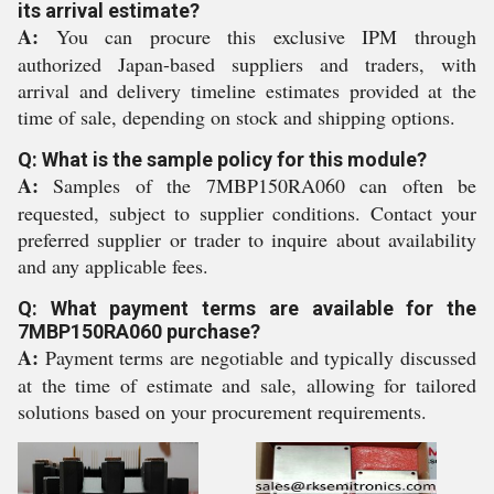
its arrival estimate?
A:
You can procure this exclusive IPM through
authorized Japan-based suppliers and traders, with
arrival and delivery timeline estimates provided at the
time of sale, depending on stock and shipping options.
Q: What is the sample policy for this module?
A:
Samples of the 7MBP150RA060 can often be
requested, subject to supplier conditions. Contact your
preferred supplier or trader to inquire about availability
and any applicable fees.
Q: What payment terms are available for the
7MBP150RA060 purchase?
A:
Payment terms are negotiable and typically discussed
at the time of estimate and sale, allowing for tailored
solutions based on your procurement requirements.