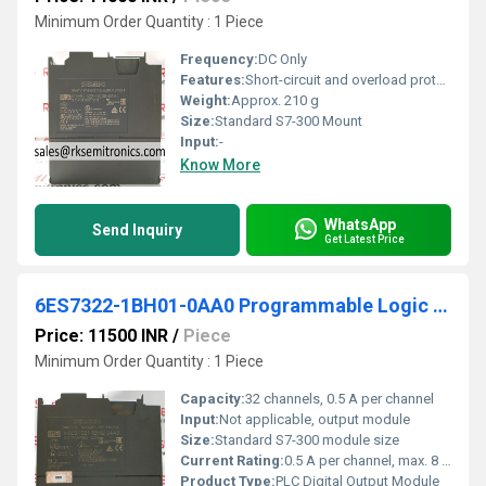
Minimum Order Quantity : 1 Piece
Frequency:
DC Only
Features:
Short-circuit and overload protection, Hot Swappable, Module Status Indication
Weight:
Approx. 210 g
Size:
Standard S7-300 Mount
Input:
-
Know More
WhatsApp
Send Inquiry
Get Latest Price
6ES7322-1BH01-0AA0 Programmable Logic Controller
Price: 11500 INR
/
Piece
Minimum Order Quantity : 1 Piece
Capacity:
32 channels, 0.5 A per channel
Input:
Not applicable, output module
Size:
Standard S7-300 module size
Current Rating:
0.5 A per channel, max. 8 A per group
Product Type:
PLC Digital Output Module