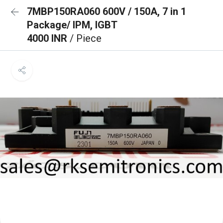
7MBP150RA060 600V / 150A, 7 in 1
Package/ IPM, IGBT
4000 INR
/ Piece