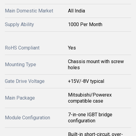
Main Domestic Market
All India
Supply Ability
1000 Per Month
RoHS Compliant
Yes
Chassis mount with screw
Mounting Type
holes
Gate Drive Voltage
+15V/-8V typical
Mitsubishi/Powerex
Main Package
compatible case
7-in-one IGBT bridge
Module Configuration
configuration
Built-in short-circuit, over-