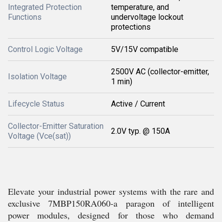
Integrated Protection
temperature, and
Functions
undervoltage lockout
protections
Control Logic Voltage
5V/15V compatible
2500V AC (collector-emitter,
Isolation Voltage
1 min)
Lifecycle Status
Active / Current
Collector-Emitter Saturation
2.0V typ. @ 150A
Voltage (Vce(sat))
Elevate your industrial power systems with the rare and
exclusive 7MBP150RA060-a paragon of intelligent
power modules, designed for those who demand