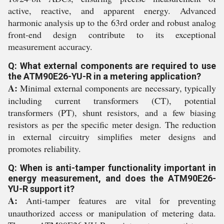
active, reactive, and apparent energy. Advanced
harmonic analysis up to the 63rd order and robust analog
front-end design contribute to its exceptional
measurement accuracy.
Q: What external components are required to use
the ATM90E26-YU-R in a metering application?
A:
Minimal external components are necessary, typically
including current transformers (CT), potential
transformers (PT), shunt resistors, and a few biasing
resistors as per the specific meter design. The reduction
in external circuitry simplifies meter designs and
promotes reliability.
Q: When is anti-tamper functionality important in
energy measurement, and does the ATM90E26-
YU-R support it?
A:
Anti-tamper features are vital for preventing
unauthorized access or manipulation of metering data.