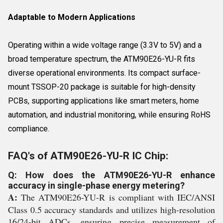
Adaptable to Modern Applications
Operating within a wide voltage range (3.3V to 5V) and a
broad temperature spectrum, the ATM90E26-YU-R fits
diverse operational environments. Its compact surface-
mount TSSOP-20 package is suitable for high-density
PCBs, supporting applications like smart meters, home
automation, and industrial monitoring, while ensuring RoHS
compliance.
FAQ's of ATM90E26-YU-R IC Chip:
Q: How does the ATM90E26-YU-R enhance
accuracy in single-phase energy metering?
A:
The ATM90E26-YU-R is compliant with IEC/ANSI
Class 0.5 accuracy standards and utilizes high-resolution
16/24-bit ADCs, ensuring precise measurement of