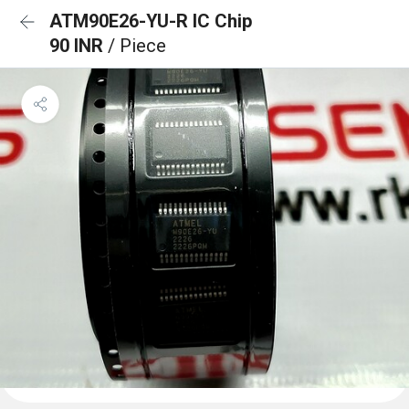
ATM90E26-YU-R IC Chip
90 INR
/ Piece