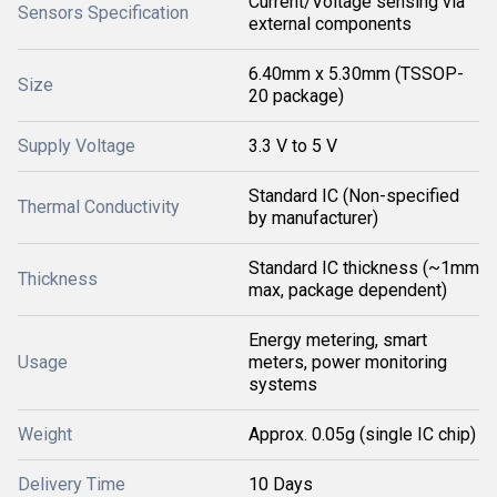
Current/Voltage sensing via
Sensors Specification
external components
6.40mm x 5.30mm (TSSOP-
Size
20 package)
Supply Voltage
3.3 V to 5 V
Standard IC (Non-specified
Thermal Conductivity
by manufacturer)
Standard IC thickness (~1mm
Thickness
max, package dependent)
Energy metering, smart
Usage
meters, power monitoring
systems
Weight
Approx. 0.05g (single IC chip)
Delivery Time
10 Days