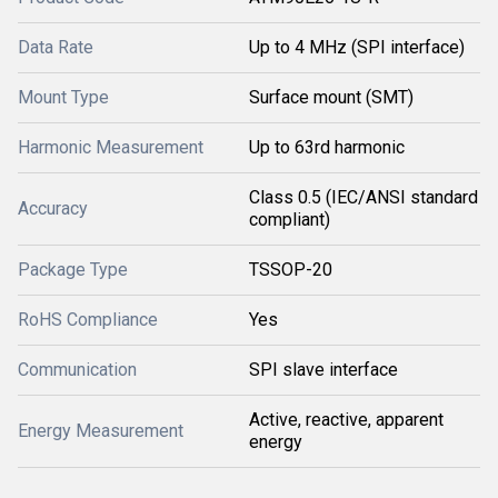
Data Rate
Up to 4 MHz (SPI interface)
Mount Type
Surface mount (SMT)
Harmonic Measurement
Up to 63rd harmonic
Class 0.5 (IEC/ANSI standard
Accuracy
compliant)
Package Type
TSSOP-20
RoHS Compliance
Yes
Communication
SPI slave interface
Active, reactive, apparent
Energy Measurement
energy