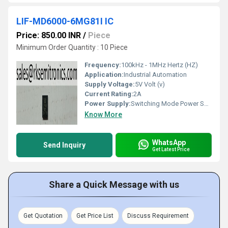
LIF-MD6000-6MG81I IC
Price: 850.00 INR
/
Piece
Minimum Order Quantity : 10 Piece
Frequency:
100kHz - 1MHz Hertz (HZ)
Application:
Industrial Automation
Supply Voltage:
5V Volt (v)
Current Rating:
2A
Power Supply:
Switching Mode Power Supply
Know More
WhatsApp
Send Inquiry
Get Latest Price
Share a Quick Message with us
Get Quotation
Get Price List
Discuss Requirement