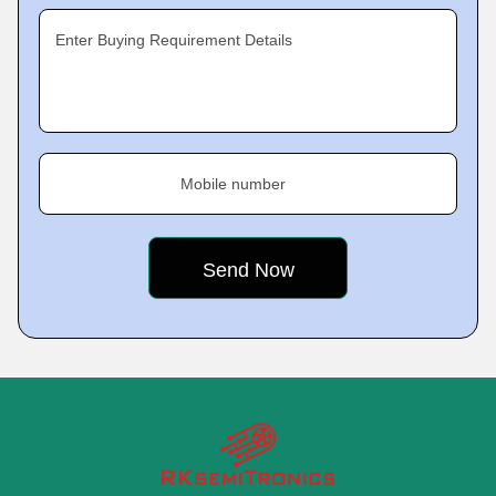
Enter Buying Requirement Details
Mobile number