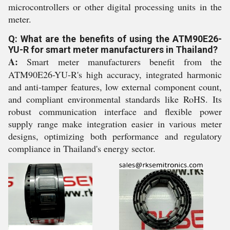
microcontrollers or other digital processing units in the
meter.
Q: What are the benefits of using the ATM90E26-
YU-R for smart meter manufacturers in Thailand?
A:
Smart meter manufacturers benefit from the
ATM90E26-YU-R's high accuracy, integrated harmonic
and anti-tamper features, low external component count,
and compliant environmental standards like RoHS. Its
robust communication interface and flexible power
supply range make integration easier in various meter
designs, optimizing both performance and regulatory
compliance in Thailand's energy sector.