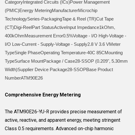
CategoryIntegrated Circuits (ICs)Power Management
(PMIC)Energy MeteringManufacturerMicrochip
TechnologySeries-PackagingTape & Reel (TR)Cut Tape
(CT)Digi-ReelPart StatusActiveInput Impedance1kOhm,
400kOhmMeasurement Error0.5%Voltage - I/O High-Voltage -
I/O Low-Current - Supply-Voltage - Supply2.8 V 3.6 VMeter
TypeSingle PhaseOperating Temperature-40C 85CMounting
TypeSurface MountPackage / Case28-SSOP (0.209", 5.30mm
Width)Supplier Device Package28-SSOPBase Product
NumberATM90E26
Comprehensive Energy Metering
The ATM90E26-YU-R provides precise measurement of
active, reactive, and apparent energy, meeting stringent
Class 0.5 requirements. Advanced on-chip harmonic