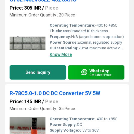
Price: 305 INR
/
Piece
Minimum Order Quantity : 20 Piece
Operating Temperature:
-40C to +85C
Thickness:
Standard IC thickness
Frequency:
N/A (asynchronous operation)
Power Source:
External, regulated supply
Current Rating:
70mA maximum active current
Know More
WhatsApp
Send Inquiry
Get Latest Price
R-78C5.0-1.0 DC DC Converter 5V 5W
Price: 145 INR
/
Piece
Minimum Order Quantity : 35 Piece
Operating Temperature:
-40C to +85C
Power Supply:
DC
Supply Voltage:
6.5V to 36V