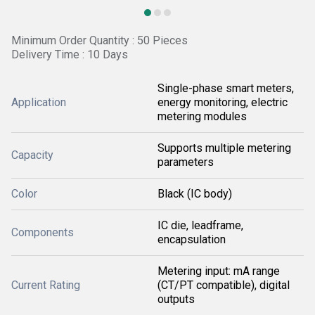
Minimum Order Quantity : 50 Pieces
Delivery Time : 10 Days
Single-phase smart meters,
Application
energy monitoring, electric
metering modules
Supports multiple metering
Capacity
parameters
Color
Black (IC body)
IC die, leadframe,
Components
encapsulation
Metering input: mA range
Current Rating
(CT/PT compatible), digital
outputs