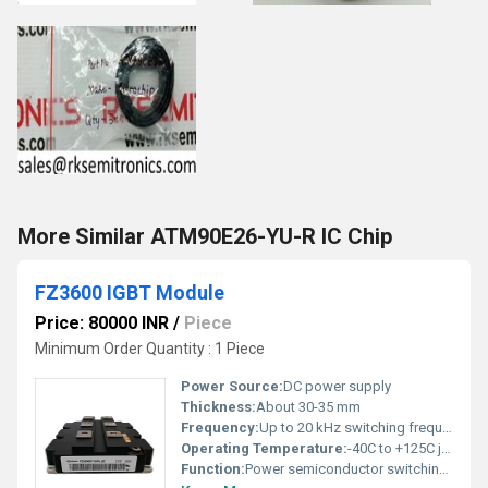
More Similar ATM90E26-YU-R IC Chip
FZ3600 IGBT Module
Price: 80000 INR
/
Piece
Minimum Order Quantity : 1 Piece
Power Source:
DC power supply
Thickness:
About 30-35 mm
Frequency:
Up to 20 kHz switching frequency
Operating Temperature:
-40C to +125C junction temperature
Function:
Power semiconductor switching (IGBT module)