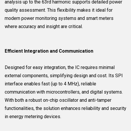
analysis up to the 63rd harmonic supports detailed power
quality assessment. This flexibility makes it ideal for
modern power monitoring systems and smart meters
where accuracy and insight are critical.
Efficient Integration and Communication
Designed for easy integration, the IC requires minimal
external components, simplifying design and cost. Its SPI
interface enables fast (up to 4 MHz), reliable
communication with microcontrollers, and digital systems.
With both a robust on-chip oscillator and anti-tamper
functionalities, the solution enhances reliability and security
in energy metering devices.