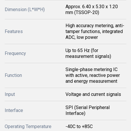
Approx. 6.40 x 5.30 x 1.20
Dimension (L*W*H)
mm (TSSOP-20)
High accuracy metering, anti-
Features
tamper functions, integrated
ADC, low power
Up to 65 Hz (for
Frequency
measurement signals)
Single-phase metering IC
Function
with active, reactive power
and energy measurement
Input
Voltage and current signals
SPI (Serial Peripheral
Interface
Interface)
Operating Temperature
-40C to +85C