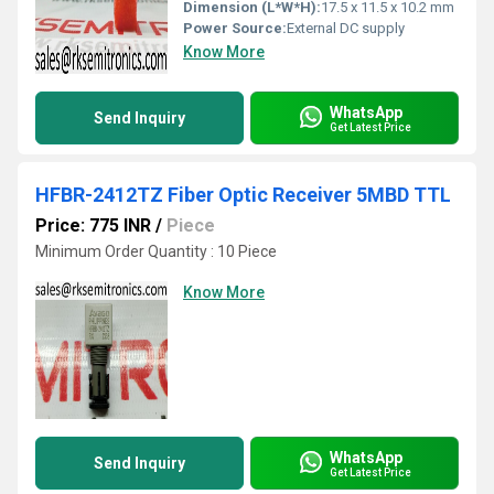
Dimension (L*W*H):
17.5 x 11.5 x 10.2 mm
Power Source:
External DC supply
Know More
WhatsApp
Send Inquiry
Get Latest Price
HFBR-2412TZ Fiber Optic Receiver 5MBD TTL
Price: 775 INR
/
Piece
Minimum Order Quantity : 10 Piece
Know More
WhatsApp
Send Inquiry
Get Latest Price