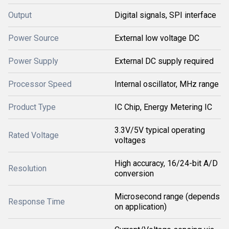
Output
Digital signals, SPI interface
Power Source
External low voltage DC
Power Supply
External DC supply required
Processor Speed
Internal oscillator, MHz range
Product Type
IC Chip, Energy Metering IC
3.3V/5V typical operating
Rated Voltage
voltages
High accuracy, 16/24-bit A/D
Resolution
conversion
Microsecond range (depends
Response Time
on application)