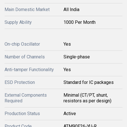
Main Domestic Market
All India
Supply Ability
1000 Per Month
On-chip Oscillator
Yes
Number of Channels
Single-phase
Anti-tamper Functionality
Yes
ESD Protection
Standard for IC packages
External Components
Minimal (CT/PT, shunt,
Required
resistors as per design)
Production Status
Active
Product Code
ATM90E26-YU-R