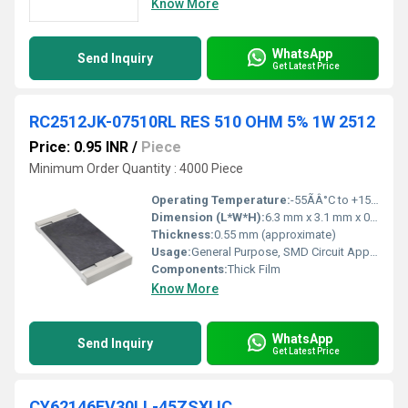
Know More
WhatsApp
Send Inquiry
Get Latest Price
RC2512JK-07510RL RES 510 OHM 5% 1W 2512
Price: 0.95 INR
/
Piece
Minimum Order Quantity : 4000 Piece
Operating Temperature:
-55ÃÂ°C to +155ÃÂ°C
Dimension (L*W*H):
6.3 mm x 3.1 mm x 0.55 mm (L x W x H)
Thickness:
0.55 mm (approximate)
Usage:
General Purpose, SMD Circuit Applications
Components:
Thick Film
Know More
WhatsApp
Send Inquiry
Get Latest Price
CY62146EV30LL-45ZSXI IC