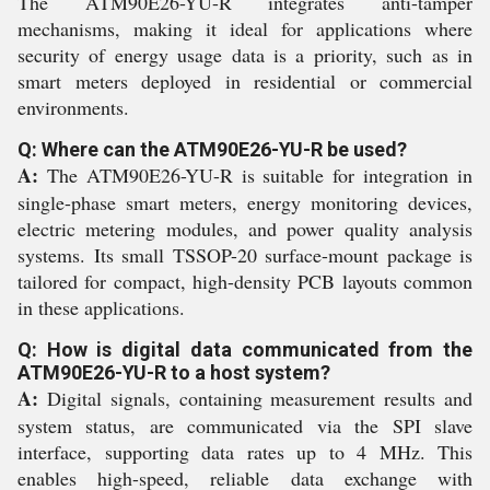
The ATM90E26-YU-R integrates anti-tamper
mechanisms, making it ideal for applications where
security of energy usage data is a priority, such as in
smart meters deployed in residential or commercial
environments.
Q: Where can the ATM90E26-YU-R be used?
A:
The ATM90E26-YU-R is suitable for integration in
single-phase smart meters, energy monitoring devices,
electric metering modules, and power quality analysis
systems. Its small TSSOP-20 surface-mount package is
tailored for compact, high-density PCB layouts common
in these applications.
Q: How is digital data communicated from the
ATM90E26-YU-R to a host system?
A:
Digital signals, containing measurement results and
system status, are communicated via the SPI slave
interface, supporting data rates up to 4 MHz. This
enables high-speed, reliable data exchange with