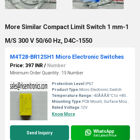
More Similar Compact Limit Switch 1 mm-1
M/S 300 V 50/60 Hz, D4C-1550
M4T28-BR12SH1 Micro Electronic Switches
Price: 397 INR
/
Number
Minimum Order Quantity : 15 Number
Protection Level:
IP67
Product Type:
Micro Electronic Switch
Temperature Range:
-40ÃÂÃÂ°C to +85ÃÂÃÂ°C
Mounting Type:
PCB Mount, Surface Mount
Rated Voltage:
12V
Know More
WhatsApp
Send Inquiry
Get Latest Price