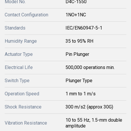
Model No.
D4C-1550
Contact Configuration
1NO+1NC
Standards
IEC/EN60947-5-1
Humidity Range
35 to 95% RH
Actuator Type
Pin Plunger
Electrical Life
500,000 operations min.
Switch Type
Plunger Type
Operation Speed
1 mm to 1 m/s
Shock Resistance
300 m/s2 (approx 30G)
10 to 55 Hz, 1.5-mm double
Vibration Resistance
amplitude