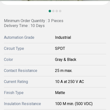
Minimum Order Quantity : 3 Pieces
Delivery Time : 10 Days
Automation Grade
Industrial
Circuit Type
SPDT
Color
Gray & Black
Contact Resistance
25 m max.
Current Rating
10 A at 250 V AC
Finish Type
Matte
Insulation Resistance
100 M min. (500 VDC)