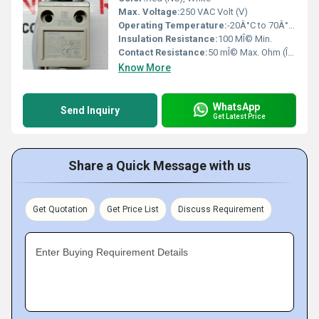
Max. Voltage:
250 VAC Volt (V)
Operating Temperature:
-20Â°C to 70Â°C Celsius (oC)
Insulation Resistance:
100 MÎ© Min.
Contact Resistance:
50 mÎ© Max. Ohm (Î©)
Know More
WhatsApp
Send Inquiry
Get Latest Price
Share a Quick Message with us
Get Quotation
Get Price List
Discuss Requirement
Enter Buying Requirement Details