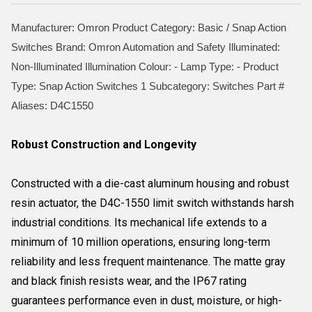
Manufacturer: Omron Product Category: Basic / Snap Action
Switches Brand: Omron Automation and Safety Illuminated:
Non-Illuminated Illumination Colour: - Lamp Type: - Product
Type: Snap Action Switches 1 Subcategory: Switches Part #
Aliases: D4C1550
Robust Construction and Longevity
Constructed with a die-cast aluminum housing and robust
resin actuator, the D4C-1550 limit switch withstands harsh
industrial conditions. Its mechanical life extends to a
minimum of 10 million operations, ensuring long-term
reliability and less frequent maintenance. The matte gray
and black finish resists wear, and the IP67 rating
guarantees performance even in dust, moisture, or high-