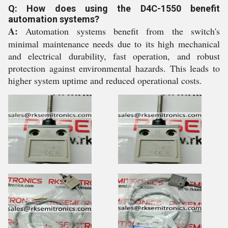
Q: How does using the D4C-1550 benefit
automation systems?
A:
Automation systems benefit from the switch's
minimal maintenance needs due to its high mechanical
and electrical durability, fast operation, and robust
protection against environmental hazards. This leads to
higher system uptime and reduced operational costs.