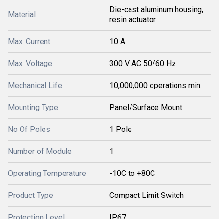
Die-cast aluminum housing,
Material
resin actuator
Max. Current
10 A
Max. Voltage
300 V AC 50/60 Hz
Mechanical Life
10,000,000 operations min.
Mounting Type
Panel/Surface Mount
No Of Poles
1 Pole
Number of Module
1
Operating Temperature
-10C to +80C
Product Type
Compact Limit Switch
Protection Level
IP67