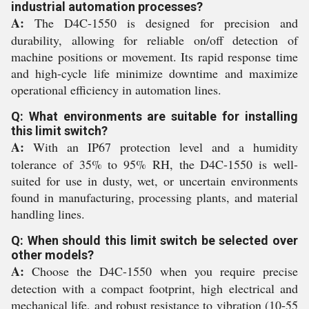
industrial automation processes?
A:
The D4C-1550 is designed for precision and
durability, allowing for reliable on/off detection of
machine positions or movement. Its rapid response time
and high-cycle life minimize downtime and maximize
operational efficiency in automation lines.
Q: What environments are suitable for installing
this limit switch?
A:
With an IP67 protection level and a humidity
tolerance of 35% to 95% RH, the D4C-1550 is well-
suited for use in dusty, wet, or uncertain environments
found in manufacturing, processing plants, and material
handling lines.
Q: When should this limit switch be selected over
other models?
A:
Choose the D4C-1550 when you require precise
detection with a compact footprint, high electrical and
mechanical life, and robust resistance to vibration (10-55