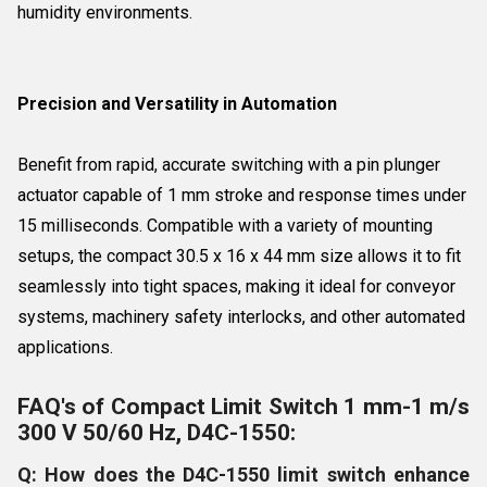
humidity environments.
Precision and Versatility in Automation
Benefit from rapid, accurate switching with a pin plunger
actuator capable of 1 mm stroke and response times under
15 milliseconds. Compatible with a variety of mounting
setups, the compact 30.5 x 16 x 44 mm size allows it to fit
seamlessly into tight spaces, making it ideal for conveyor
systems, machinery safety interlocks, and other automated
applications.
FAQ's of Compact Limit Switch 1 mm-1 m/s
300 V 50/60 Hz, D4C-1550:
Q: How does the D4C-1550 limit switch enhance