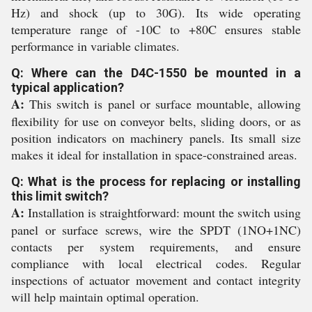
Hz) and shock (up to 30G). Its wide operating
temperature range of -10C to +80C ensures stable
performance in variable climates.
Q: Where can the D4C-1550 be mounted in a
typical application?
A:
This switch is panel or surface mountable, allowing
flexibility for use on conveyor belts, sliding doors, or as
position indicators on machinery panels. Its small size
makes it ideal for installation in space-constrained areas.
Q: What is the process for replacing or installing
this limit switch?
A:
Installation is straightforward: mount the switch using
panel or surface screws, wire the SPDT (1NO+1NC)
contacts per system requirements, and ensure
compliance with local electrical codes. Regular
inspections of actuator movement and contact integrity
will help maintain optimal operation.