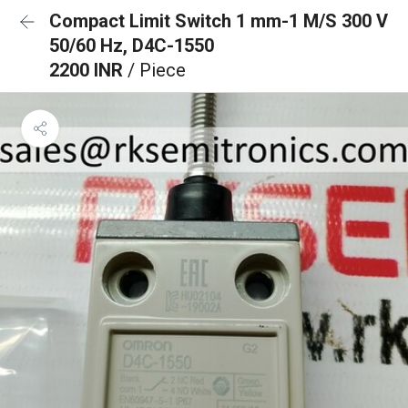
Compact Limit Switch 1 mm-1 M/S 300 V
50/60 Hz, D4C-1550
2200 INR
/ Piece