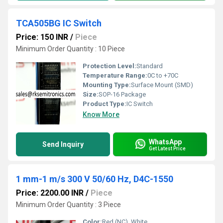
TCA505BG IC Switch
Price: 150 INR
/
Piece
Minimum Order Quantity : 10 Piece
Protection Level:
Standard
Temperature Range:
0C to +70C
Mounting Type:
Surface Mount (SMD)
Size:
SOP-16 Package
Product Type:
IC Switch
Know More
WhatsApp
Send Inquiry
Get Latest Price
1 mm-1 m/s 300 V 50/60 Hz, D4C-1550
Price: 2200.00 INR
/
Piece
Minimum Order Quantity : 3 Piece
Color:
Red (NC), White