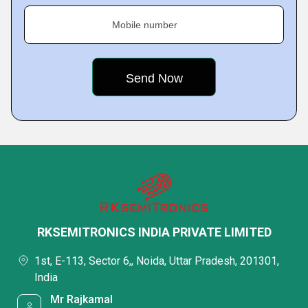
Mobile number
RKSEMITRONICS INDIA PRIVATE LIMITED
1st, E-113, Sector 6,, Noida, Uttar Pradesh, 201301,
India
Mr Rajkamal