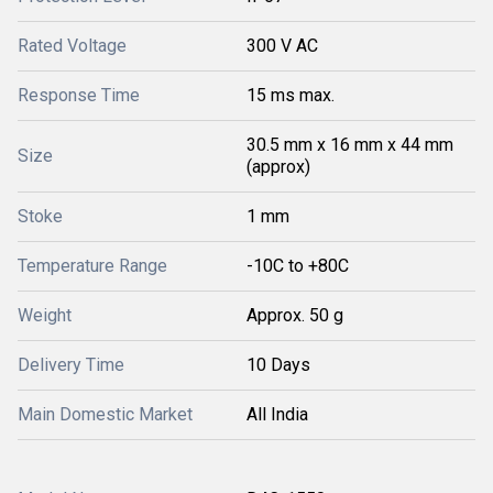
Rated Voltage
300 V AC
Response Time
15 ms max.
30.5 mm x 16 mm x 44 mm
Size
(approx)
Stoke
1 mm
Temperature Range
-10C to +80C
Weight
Approx. 50 g
Delivery Time
10 Days
Main Domestic Market
All India