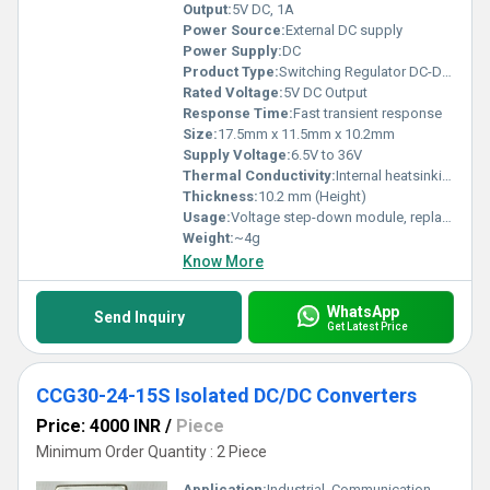
Output:
5V DC, 1A
Power Source:
External DC supply
Power Supply:
DC
Product Type:
Switching Regulator DC-DC Converter
Rated Voltage:
5V DC Output
Response Time:
Fast transient response
Size:
17.5mm x 11.5mm x 10.2mm
Supply Voltage:
6.5V to 36V
Thermal Conductivity:
Internal heatsinking design
Thickness:
10.2 mm (Height)
Usage:
Voltage step-down module, replacement for linear regulators
Weight:
~4g
Know More
WhatsApp
Send Inquiry
Get Latest Price
CCG30-24-15S Isolated DC/DC Converters
Price: 4000 INR
/
Piece
Minimum Order Quantity : 2 Piece
Application:
Industrial, Communication, Medical