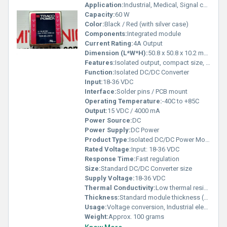
Application:
Industrial, Medical, Signal conversion
Capacity:
60 W
Color:
Black / Red (with silver case)
Components:
Integrated module
Current Rating:
4A Output
Dimension (L*W*H):
50.8 x 50.8 x 10.2 mm (2 x 2 x 0.40)
Features:
Isolated output, compact size, high efficiency, protected design
Function:
Isolated DC/DC Converter
Input:
18-36 VDC
Interface:
Solder pins / PCB mount
Operating Temperature:
-40C to +85C
Output:
15 VDC / 4000 mA
Power Source:
DC
Power Supply:
DC Power
Product Type:
Isolated DC/DC Power Module
Rated Voltage:
Input: 18-36 VDC
Response Time:
Fast regulation
Size:
Standard DC/DC Converter size
Supply Voltage:
18-36 VDC
Thermal Conductivity:
Low thermal resistance case
Thickness:
Standard module thickness (approx. 10mm)
Usage:
Voltage conversion, Industrial electronics
Weight:
Approx. 100 grams