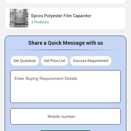
Epcos Polyester Film Capacitor
3 Products
Share a Quick Message with us
Get Quotation
Get Price List
Discuss Requirement
Enter Buying Requirement Details
Mobile number