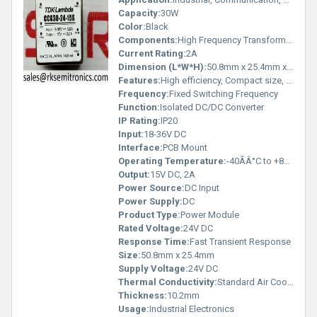
Capacity:
30W
Color:
Black
Components:
High Frequency Transformer, Regulator IC, MOSFET
Current Rating:
2A
Dimension (L*W*H):
50.8mm x 25.4mm x 10.2mm
Features:
High efficiency, Compact size, Over-current and Over-voltage protection, Short circuit protection, Remote ON/OFF control
Frequency:
Fixed Switching Frequency
Function:
Isolated DC/DC Converter
IP Rating:
IP20
Input:
18-36V DC
Interface:
PCB Mount
Operating Temperature:
-40ÃÂ°C to +85ÃÂ°C
Output:
15V DC, 2A
Power Source:
DC Input
Power Supply:
DC
Product Type:
Power Module
Rated Voltage:
24V DC
Response Time:
Fast Transient Response
Size:
50.8mm x 25.4mm
Supply Voltage:
24V DC
Thermal Conductivity:
Standard Air Cooling
Thickness:
10.2mm
Usage:
Industrial Electronics