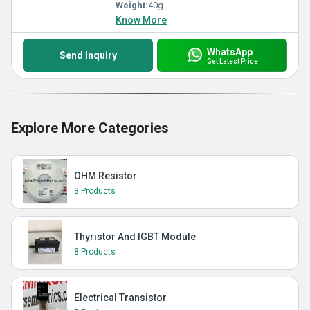
Weight:
40g
Know More
WhatsApp
Send Inquiry
Get Latest Price
Explore More Categories
OHM Resistor
3 Products
Thyristor And IGBT Module
8 Products
Electrical Transistor