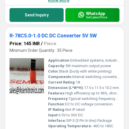
Know More
WhatsApp
Send Inquiry
Get Latest Price
R-78C5.0-1.0 DC DC Converter 5V 5W
Price: 145 INR
/
Piece
Minimum Order Quantity : 35 Piece
Application:
Embedded systems, Industrial controls, Communication equipment, Sensors
Capacity:
5W maximum output power
Color:
Black (body with white printing)
Components:
Internal switching converter circuitry
Current Rating:
1A
Dimension (L*W*H):
17.5 x 11.5 x 10.2 mm
Features:
High efficiency up to 96%, short-circuit protected, pin compatible with 7805 linear regulators
Frequency:
Typical switching frequency 580kHz
Function:
DC to DC voltage conversion
IP Rating:
Not IP rated
Input:
6.5V to 36V DC
Interface:
SIP-3 (3 Pin In-line) Package
Operating Temperature:
-40C to +85C