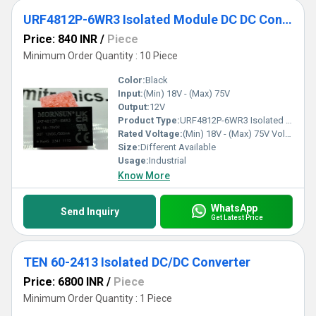
URF4812P-6WR3 Isolated Module DC DC Converter 1 Output 12V 500mA 18V - 75V Input
Price: 840 INR
/
Piece
Minimum Order Quantity : 10 Piece
Color:
Black
Input:
(Min) 18V - (Max) 75V
Output:
12V
Product Type:
URF4812P-6WR3 Isolated Module DC DC Converter 1 Output 12V 500mA 18V - 75V Input
Rated Voltage:
(Min) 18V - (Max) 75V Volt (V)
Size:
Different Available
Usage:
Industrial
Know More
WhatsApp
Send Inquiry
Get Latest Price
TEN 60-2413 Isolated DC/DC Converter
Price: 6800 INR
/
Piece
Minimum Order Quantity : 1 Piece