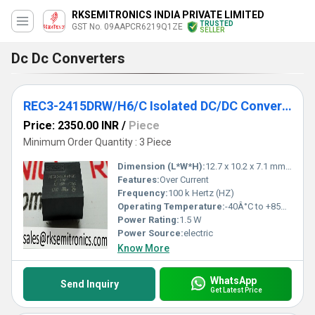
RKSEMITRONICS INDIA PRIVATE LIMITED
TRUSTED
GST No. 09AAPCR6219Q1ZE
SELLER
Dc Dc Converters
REC3-2415DRW/H6/C Isolated DC/DC Converters
Price: 2350.00 INR
/
Piece
Minimum Order Quantity : 3 Piece
Dimension (L*W*H):
12.7 x 10.2 x 7.1 mm Millimeter (mm)
Features:
Over Current
Frequency:
100 k Hertz (HZ)
Operating Temperature:
-40Â°C to +85Â°C Celsius (oC)
Power Rating:
1.5 W
Power Source:
electric
Know More
WhatsApp
Send Inquiry
Get Latest Price