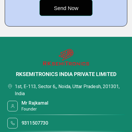
RKSEMITRONICS INDIA PRIVATE LIMITED
1st, E-113, Sector 6,, Noida, Uttar Pradesh, 201301,
India
Mr Rajkamal
Founder
9311507730