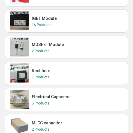
IGBT Module
16 Products
MOSFET Module
2 Products
Rectifiers
1 Products
Electrical Capacitor
5 Products
MLCC capacitor
2 Products