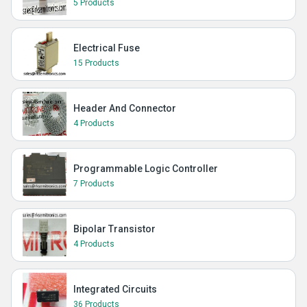
5 Products
Electrical Fuse
15 Products
Header And Connector
4 Products
Programmable Logic Controller
7 Products
Bipolar Transistor
4 Products
Integrated Circuits
36 Products