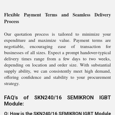
Flexible Payment Terms and Seamless Delivery
Process
Our quotation process is tailored to minimize your
expenditure and maximize value. Payment terms are
negotiable, encouraging ease of transaction for
businesses of all sizes. Expect a prompt handover-typical
delivery times range from a few days to two weeks,
depending on location and order size. With substantial
supply ability, we can consistently meet high demand,
offering confidence and stability to your procurement
strategy.
FAQ's of SKN240/16 SEMIKRON IGBT
Module:
Q: How is the SKN240/16 SEMIKRON IGBT Module