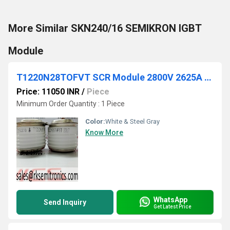
More Similar SKN240/16 SEMIKRON IGBT
Module
T1220N28TOFVT SCR Module 2800V 2625A DO200AC
Price: 11050 INR
/
Piece
Minimum Order Quantity : 1 Piece
Color:
White & Steel Gray
Know More
WhatsApp
Send Inquiry
Get Latest Price