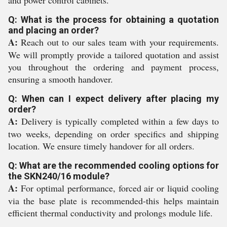
and power control cabinets.
Q: What is the process for obtaining a quotation
and placing an order?
A:
Reach out to our sales team with your requirements.
We will promptly provide a tailored quotation and assist
you throughout the ordering and payment process,
ensuring a smooth handover.
Q: When can I expect delivery after placing my
order?
A:
Delivery is typically completed within a few days to
two weeks, depending on order specifics and shipping
location. We ensure timely handover for all orders.
Q: What are the recommended cooling options for
the SKN240/16 module?
A:
For optimal performance, forced air or liquid cooling
via the base plate is recommended-this helps maintain
efficient thermal conductivity and prolongs module life.