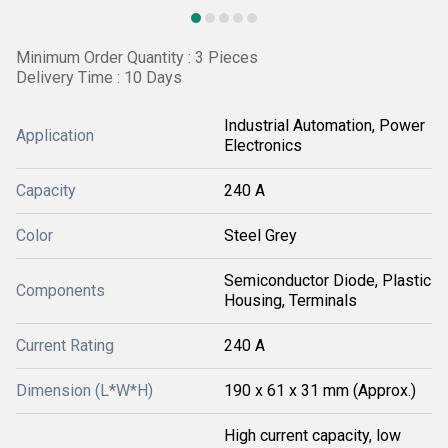
Minimum Order Quantity : 3 Pieces
Delivery Time : 10 Days
Industrial Automation, Power
Application
Electronics
Capacity
240 A
Color
Steel Grey
Semiconductor Diode, Plastic
Components
Housing, Terminals
Current Rating
240 A
Dimension (L*W*H)
190 x 61 x 31 mm (Approx.)
High current capacity, low