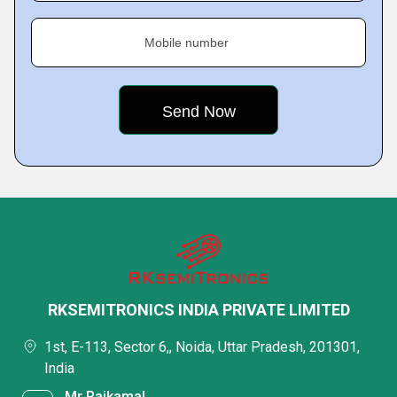
Mobile number
RKSEMITRONICS INDIA PRIVATE LIMITED
1st, E-113, Sector 6,, Noida, Uttar Pradesh, 201301,
India
Mr Rajkamal