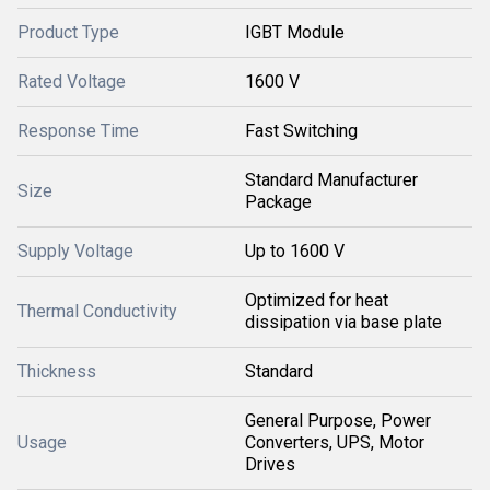
Product Type
IGBT Module
Rated Voltage
1600 V
Response Time
Fast Switching
Standard Manufacturer
Size
Package
Supply Voltage
Up to 1600 V
Optimized for heat
Thermal Conductivity
dissipation via base plate
Thickness
Standard
General Purpose, Power
Usage
Converters, UPS, Motor
Drives