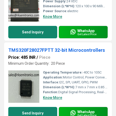
Power Supply:
24 VDC
Dimension (L*W*H):
120 x 100 x 90 Millimeter (mm)
Power Source:
electric
Know More
WhatsApp
Send Inquiry
Get Latest Price
TMS320F28027FPTT 32-bit Microcontrollers
Price: 485 INR
/
Piece
Minimum Order Quantity : 20 Piece
Operating Temperature:
-40C to 105C
Application:
Motor Control, Power Conversion, General Purpose Embedded Applications
Interface:
I2C, SPI, UART, GPIO, PWM
Dimension (L*W*H):
7 mm x 7 mm x 0.85 mm
Function:
Digital Signal Processing, Real-Time Control
Know More
WhatsApp
Send Inquiry
Get Latest Price