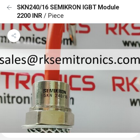
SKN240/16 SEMIKRON IGBT Module
2200 INR
/ Piece