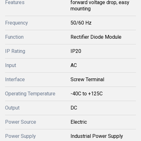
Features
forward voltage drop, easy
mounting
Frequency
50/60 Hz
Function
Rectifier Diode Module
IP Rating
IP20
Input
AC
Interface
Screw Terminal
Operating Temperature
-40C to +125C
Output
DC
Power Source
Electric
Power Supply
Industrial Power Supply