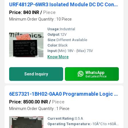
URF4812P-6WR3 Isolated Module DC DC Converter 1 Output 12V 500mA 18V - 75V Input
Price: 840 INR
/
Piece
Minimum Order Quantity : 10 Piece
Usage:
Industrial
Output:
12V
Size:
Different Available
Color:
Black
Input:
(Min) 18V - (Max) 75V
Know More
WhatsApp
Send Inquiry
Get Latest Price
6ES7321-1BH02-0AA0 Programmable Logic Controller
Price: 8500.00 INR
/
Piece
Minimum Order Quantity : 1 Piece
Current Rating:
0.5 A
Operating Temperature:
-10Â°C to +60Â°C Celsius (oC)