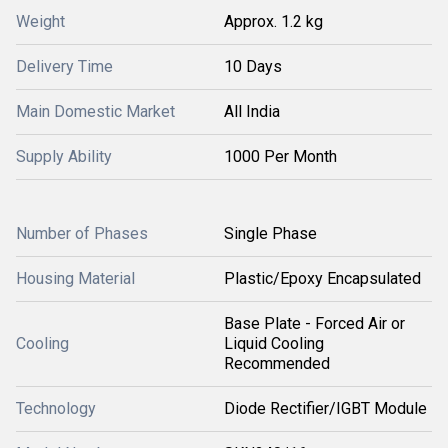
Weight
Approx. 1.2 kg
Delivery Time
10 Days
Main Domestic Market
All India
Supply Ability
1000 Per Month
Number of Phases
Single Phase
Housing Material
Plastic/Epoxy Encapsulated
Base Plate - Forced Air or
Cooling
Liquid Cooling
Recommended
Technology
Diode Rectifier/IGBT Module