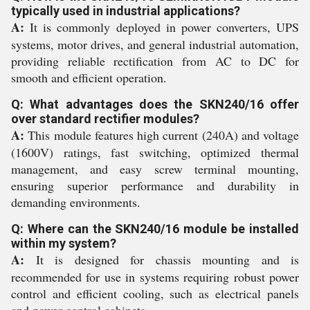
typically used in industrial applications?
A:
It is commonly deployed in power converters, UPS
systems, motor drives, and general industrial automation,
providing reliable rectification from AC to DC for
smooth and efficient operation.
Q: What advantages does the SKN240/16 offer
over standard rectifier modules?
A:
This module features high current (240A) and voltage
(1600V) ratings, fast switching, optimized thermal
management, and easy screw terminal mounting,
ensuring superior performance and durability in
demanding environments.
Q: Where can the SKN240/16 module be installed
within my system?
A:
It is designed for chassis mounting and is
recommended for use in systems requiring robust power
control and efficient cooling, such as electrical panels