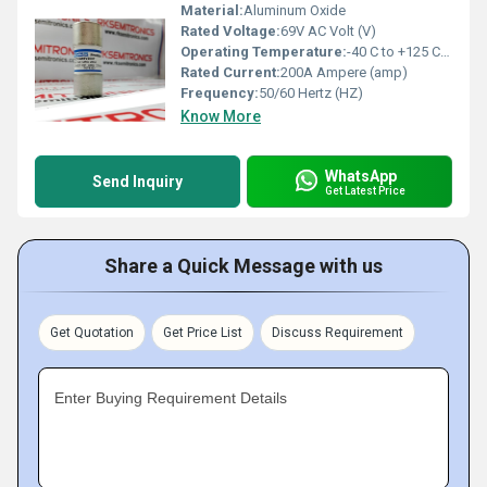
Material:
Aluminum Oxide
Rated Voltage:
69V AC Volt (V)
Operating Temperature:
-40 C to +125 C Celsius (oC)
Rated Current:
200A Ampere (amp)
Frequency:
50/60 Hertz (HZ)
Know More
WhatsApp
Send Inquiry
Get Latest Price
Share a Quick Message with us
Get Quotation
Get Price List
Discuss Requirement
Enter Buying Requirement Details