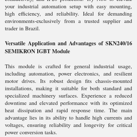
your industrial automation setup with easy mounting,
high efficiency, and reliability. Ideal for demanding
environments-exclusively from a trusted supplier and
trader in Brazil.
Versatile Application and Advantages of SKN240/16
SEMIKRON IGBT Module
This module is crafted for general industrial usage,
including automation, power electronics, and resilient
motor drives. Its robust design fits chassis-mounted
installations, making it suitable for both standard and
specialized machinery surfaces. Experience a reduced
downtime and elevated performance with its optimized
heat dissipation and rapid response time. The main
advantage lies in its ability to handle high currents and
voltages, ensuring reliability and longevity for critical
power conversion tasks.