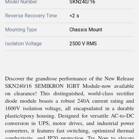
Model Number
SKN240/16
Reverse Recovery Time
<2 s
Mounting Type
Chassis Mount
Isolation Voltage
2500 V RMS
Discover the grandiose performance of the New Release
SKN240/16 SEMIKRON IGBT Module-now available
on clearance! This distinguished, world-class rectifier
diode module boasts a robust 240A current rating and
1600V isolation voltage, all encapsulated in a durable
plastic/epoxy housing. Designed for versatile AC-to-DC
conversion in UPS, motor drives, and industrial power
converters, it features fast switching, optimized thermal
conductivity, and IP20 protection. Try Now to elevate