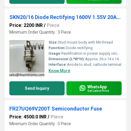
SKN20/16 Diode Rectifying 1600V 1.55V 20A Anode to Stud EM6
Price: 2200 INR
/
Piece
Minimum Order Quantity : 3 Piece
Size:
Stud mount body with M6 thread
Function:
Diode rectifying
Usage:
Rectification in power supply circuits
Dimension (L*W*H):
Approx. 26 x 14 x 14 mm
Interface:
Anode to stud, cathode terminal
Know More
WhatsApp
Send Inquiry
Get Latest Price
FR27UQ69V200T Semiconductor Fuse
Price: 4500.0 INR
/
Piece
Minimum Order Quantity : 5 Piece