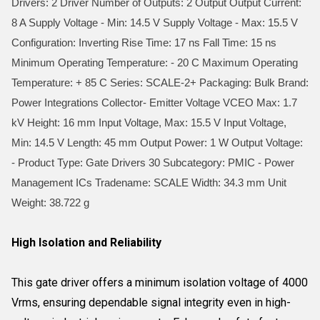
Drivers: 2 Driver Number of Outputs: 2 Output Output Current:
8 A Supply Voltage - Min: 14.5 V Supply Voltage - Max: 15.5 V
Configuration: Inverting Rise Time: 17 ns Fall Time: 15 ns
Minimum Operating Temperature: - 20 C Maximum Operating
Temperature: + 85 C Series: SCALE-2+ Packaging: Bulk Brand:
Power Integrations Collector- Emitter Voltage VCEO Max: 1.7
kV Height: 16 mm Input Voltage, Max: 15.5 V Input Voltage,
Min: 14.5 V Length: 45 mm Output Power: 1 W Output Voltage:
- Product Type: Gate Drivers 30 Subcategory: PMIC - Power
Management ICs Tradename: SCALE Width: 34.3 mm Unit
Weight: 38.722 g
High Isolation and Reliability
This gate driver offers a minimum isolation voltage of 4000
Vrms, ensuring dependable signal integrity even in high-