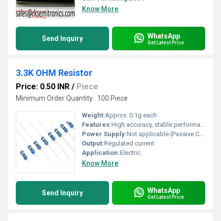
Know More
WhatsApp
Send Inquiry
Get Latest Price
3.3K OHM Resistor
Price: 0.50 INR
/
Piece
Minimum Order Quantity : 100 Piece
Weight:
Approx. 0.1g each
Features:
High accuracy, stable performance, easy to mount, color-coded for easy identification
Power Supply:
Not applicable (Passive Component)
Output:
Regulated current
Application:
Electric
Know More
WhatsApp
Send Inquiry
Get Latest Price