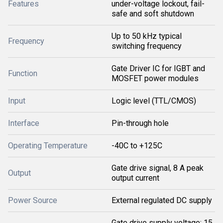
Features
under-voltage lockout, fail-
safe and soft shutdown
Up to 50 kHz typical
Frequency
switching frequency
Gate Driver IC for IGBT and
Function
MOSFET power modules
Input
Logic level (TTL/CMOS)
Interface
Pin-through hole
Operating Temperature
-40C to +125C
Gate drive signal, 8 A peak
Output
output current
Power Source
External regulated DC supply
Gate drive supply voltage: 15