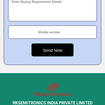
Enter Buying Requirement Details
Mobile number
RKSEMITRONICS INDIA PRIVATE LIMITED