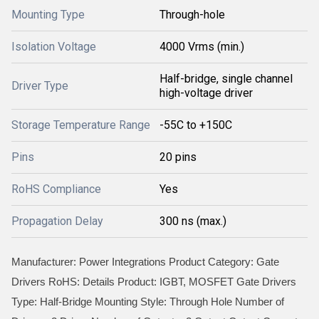
Mounting Type
Through-hole
Isolation Voltage
4000 Vrms (min.)
Half-bridge, single channel
Driver Type
high-voltage driver
Storage Temperature Range
-55C to +150C
Pins
20 pins
RoHS Compliance
Yes
Propagation Delay
300 ns (max.)
Manufacturer: Power Integrations Product Category: Gate
Drivers RoHS: Details Product: IGBT, MOSFET Gate Drivers
Type: Half-Bridge Mounting Style: Through Hole Number of