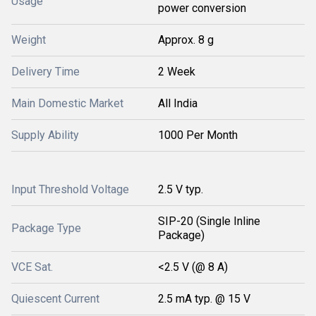
Usage
power conversion
Weight
Approx. 8 g
Delivery Time
2 Week
Main Domestic Market
All India
Supply Ability
1000 Per Month
Input Threshold Voltage
2.5 V typ.
SIP-20 (Single Inline
Package Type
Package)
VCE Sat.
<2.5 V (@ 8 A)
Quiescent Current
2.5 mA typ. @ 15 V