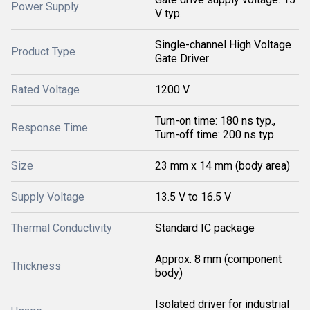
Power Supply
V typ.
Single-channel High Voltage
Product Type
Gate Driver
Rated Voltage
1200 V
Turn-on time: 180 ns typ.,
Response Time
Turn-off time: 200 ns typ.
Size
23 mm x 14 mm (body area)
Supply Voltage
13.5 V to 16.5 V
Thermal Conductivity
Standard IC package
Approx. 8 mm (component
Thickness
body)
Isolated driver for industrial