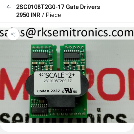
2SC0108T2G0-17 Gate Drivers
2950 INR
/ Piece