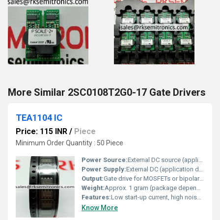
More Similar 2SC0108T2G0-17 Gate Drivers
TEA1104 IC
Price: 115 INR
/
Piece
Minimum Order Quantity : 50 Piece
Power Source:
External DC source (application dependent)
Power Supply:
External DC (application dependent)
Output:
Gate drive for MOSFETs or bipolar transistors
Weight:
Approx. 1 gram (package dependent)
Features:
Low start-up current, high noise immunity, output driver designed for high speed MOSFETs
Know More