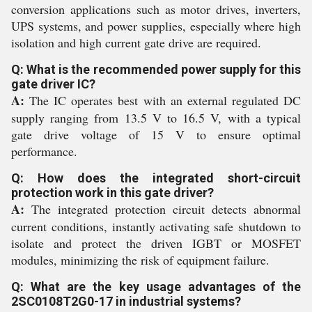
conversion applications such as motor drives, inverters,
UPS systems, and power supplies, especially where high
isolation and high current gate drive are required.
Q: What is the recommended power supply for this
gate driver IC?
A:
The IC operates best with an external regulated DC
supply ranging from 13.5 V to 16.5 V, with a typical
gate drive voltage of 15 V to ensure optimal
performance.
Q: How does the integrated short-circuit
protection work in this gate driver?
A:
The integrated protection circuit detects abnormal
current conditions, instantly activating safe shutdown to
isolate and protect the driven IGBT or MOSFET
modules, minimizing the risk of equipment failure.
Q: What are the key usage advantages of the
2SC0108T2G0-17 in industrial systems?