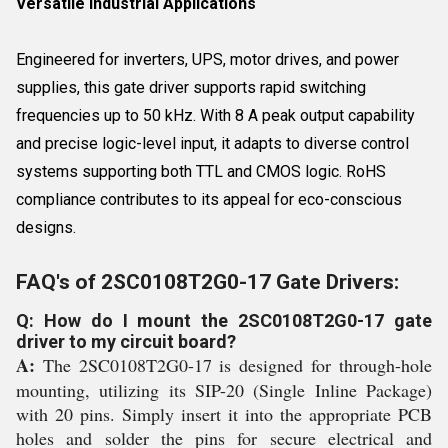
Versatile Industrial Applications
Engineered for inverters, UPS, motor drives, and power
supplies, this gate driver supports rapid switching
frequencies up to 50 kHz. With 8 A peak output capability
and precise logic-level input, it adapts to diverse control
systems supporting both TTL and CMOS logic. RoHS
compliance contributes to its appeal for eco-conscious
designs.
FAQ's of 2SC0108T2G0-17 Gate Drivers:
Q: How do I mount the 2SC0108T2G0-17 gate
driver to my circuit board?
A:
The 2SC0108T2G0-17 is designed for through-hole
mounting, utilizing its SIP-20 (Single Inline Package)
with 20 pins. Simply insert it into the appropriate PCB
holes and solder the pins for secure electrical and