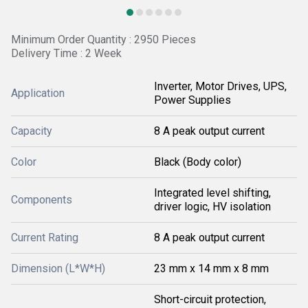
Minimum Order Quantity : 2950 Pieces
Delivery Time : 2 Week
Inverter, Motor Drives, UPS,
Application
Power Supplies
Capacity
8 A peak output current
Color
Black (Body color)
Integrated level shifting,
Components
driver logic, HV isolation
Current Rating
8 A peak output current
Dimension (L*W*H)
23 mm x 14 mm x 8 mm
Short-circuit protection,