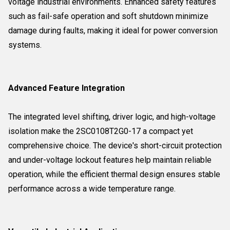
voltage industrial environments. Enhanced safety features
such as fail-safe operation and soft shutdown minimize
damage during faults, making it ideal for power conversion
systems.
Advanced Feature Integration
The integrated level shifting, driver logic, and high-voltage
isolation make the 2SC0108T2G0-17 a compact yet
comprehensive choice. The device's short-circuit protection
and under-voltage lockout features help maintain reliable
operation, while the efficient thermal design ensures stable
performance across a wide temperature range.