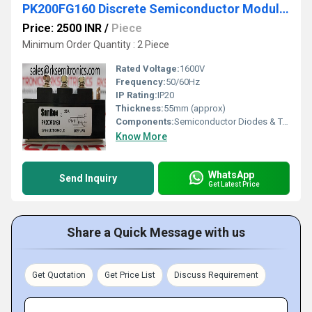
PK200FG160 Discrete Semiconductor Modules
Price: 2500 INR
/
Piece
Minimum Order Quantity : 2 Piece
Rated Voltage:
1600V
Frequency:
50/60Hz
IP Rating:
IP20
Thickness:
55mm (approx)
Components:
Semiconductor Diodes & Terminals
Know More
WhatsApp
Send Inquiry
Get Latest Price
Share a Quick Message with us
Get Quotation
Get Price List
Discuss Requirement