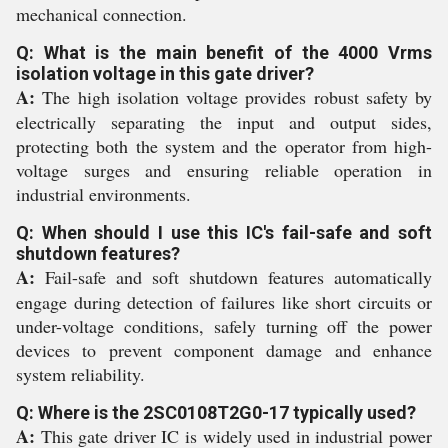
mechanical connection.
Q: What is the main benefit of the 4000 Vrms
isolation voltage in this gate driver?
A:
The high isolation voltage provides robust safety by
electrically separating the input and output sides,
protecting both the system and the operator from high-
voltage surges and ensuring reliable operation in
industrial environments.
Q: When should I use this IC's fail-safe and soft
shutdown features?
A:
Fail-safe and soft shutdown features automatically
engage during detection of failures like short circuits or
under-voltage conditions, safely turning off the power
devices to prevent component damage and enhance
system reliability.
Q: Where is the 2SC0108T2G0-17 typically used?
A:
This gate driver IC is widely used in industrial power