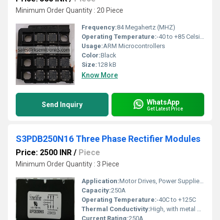
Minimum Order Quantity : 20 Piece
Frequency:
84 Megahertz (MHZ)
Operating Temperature:
-40 to +85 Celsius (oC)
Usage:
ARM Microcontrollers
Color:
Black
Size:
128 kB
Know More
WhatsApp
Send Inquiry
Get Latest Price
S3PDB250N16 Three Phase Rectifier Modules
Price: 2500 INR
/
Piece
Minimum Order Quantity : 3 Piece
Application:
Motor Drives, Power Supplies, Industrial Equipment
Capacity:
250A
Operating Temperature:
-40C to +125C
Thermal Conductivity:
High, with metal base for heat dissipation
Current Rating:
250A