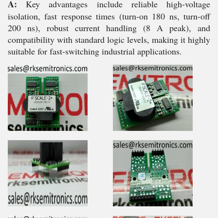
A:
Key advantages include reliable high-voltage
isolation, fast response times (turn-on 180 ns, turn-off
200 ns), robust current handling (8 A peak), and
compatibility with standard logic levels, making it highly
suitable for fast-switching industrial applications.