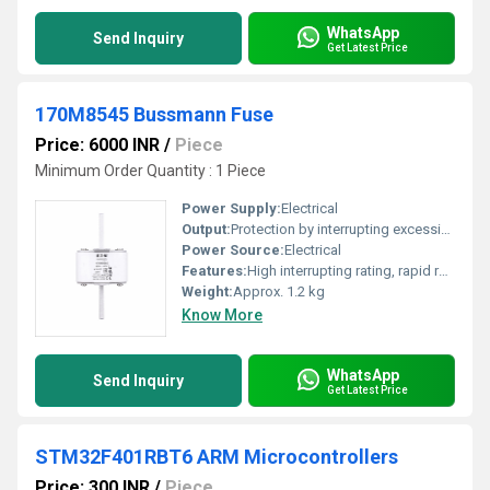
WhatsApp
Send Inquiry
Get Latest Price
170M8545 Bussmann Fuse
Price: 6000 INR
/
Piece
Minimum Order Quantity : 1 Piece
Power Supply:
Electrical
Output:
Protection by interrupting excessive current
Power Source:
Electrical
Features:
High interrupting rating, rapid response, DIN standard dimensions
Weight:
Approx. 1.2 kg
Know More
WhatsApp
Send Inquiry
Get Latest Price
STM32F401RBT6 ARM Microcontrollers
Price: 300 INR
/
Piece