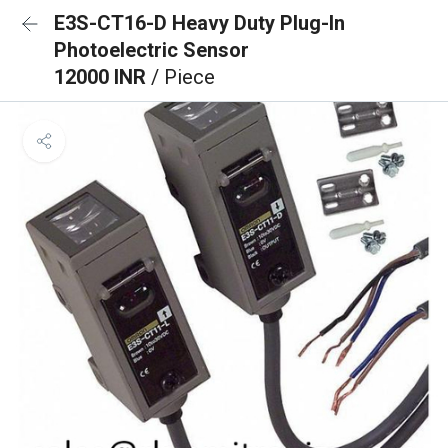
E3S-CT16-D Heavy Duty Plug-In
Photoelectric Sensor
12000 INR
/ Piece