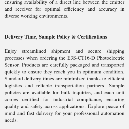
ensuring availability of a direct line between the emitter
and receiver for optimal efficiency and accuracy in
diverse working environments.
Delivery Time, Sample Policy & Certifications
Enjoy streamlined shipment and secure shipping
processes when ordering the E3S-CT16-D Photoelectric
Sensor. Products are carefully packaged and transported
quickly to ensure they reach you in optimum condition.
Standard delivery times are minimized thanks to efficient
logistics and reliable transportation partners. Sample
policies are available for bulk inquiries, and each unit
comes certified for industrial compliance, ensuring
quality and safety across applications. Explore peace of
mind and fast delivery for your professional automation
needs.