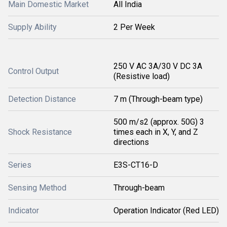
Main Domestic Market
All India
Supply Ability
2 Per Week
250 V AC 3A/30 V DC 3A
Control Output
(Resistive load)
Detection Distance
7 m (Through-beam type)
500 m/s2 (approx. 50G) 3
Shock Resistance
times each in X, Y, and Z
directions
Series
E3S-CT16-D
Sensing Method
Through-beam
Indicator
Operation Indicator (Red LED)