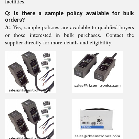
facilities.
Q: Is there a sample policy available for bulk
orders?
A:
Yes, sample policies are available to qualified buyers
or those interested in bulk purchases. Contact the
supplier directly for more details and eligibility.