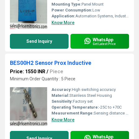
Mounting Type:
Panel Mount
Power Consumption:
Low
Application:
Automation Systems, Industrial Controls, Power Monitoring
Know More
WhatsApp
Send Inquiry
Get Latest Price
BES00H2 Sensor Prox Inductive
Price: 1550 INR
/
Piece
Minimum Order Quantity : 5 Piece
Accuracy:
High switching accuracy
Material:
Stainless Steel Housing
Sensitivity:
Factory set
Operating Temperature:
-25C to +70C
Measurement Range:
Sensing distance 4 mm flush mount
Know More
WhatsApp
Send Inquiry