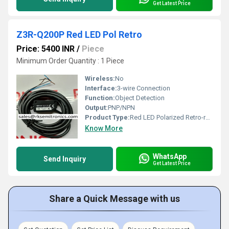
Get Latest Price
Z3R-Q200P Red LED Pol Retro
Price: 5400 INR
/
Piece
Minimum Order Quantity : 1 Piece
Wireless:
No
Interface:
3-wire Connection
Function:
Object Detection
Output:
PNP/NPN
Product Type:
Red LED Polarized Retro-reflective Sensor
Know More
WhatsApp
Send Inquiry
Get Latest Price
Share a Quick Message with us