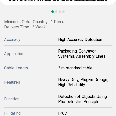
Minimum Order Quantity : 1 Piece
Delivery Time : 2 Week
Accuracy
High Accuracy Detection
Packaging, Conveyor
Application
Systems, Assembly Lines
Cable Length
2 m standard cable
Heavy Duty, Plug-in Design,
Features
High Reliability
Detection of Objects Using
Function
Photoelectric Principle
IP Rating
IP67