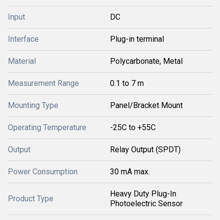
Input
DC
Interface
Plug-in terminal
Material
Polycarbonate, Metal
Measurement Range
0.1 to 7 m
Mounting Type
Panel/Bracket Mount
Operating Temperature
-25C to +55C
Output
Relay Output (SPDT)
Power Consumption
30 mA max.
Heavy Duty Plug-In
Product Type
Photoelectric Sensor