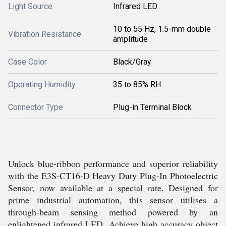
Light Source
Infrared LED
10 to 55 Hz, 1.5-mm double
Vibration Resistance
amplitude
Case Color
Black/Gray
Operating Humidity
35 to 85% RH
Connector Type
Plug-in Terminal Block
Unlock blue-ribbon performance and superior reliability
with the E3S-CT16-D Heavy Duty Plug-In Photoelectric
Sensor, now available at a special rate. Designed for
prime industrial automation, this sensor utilises a
through-beam sensing method powered by an
enlightened infrared LED. Achieve high accuracy object