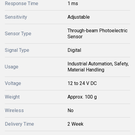
Response Time
1 ms
Sensitivity
Adjustable
Through-beam Photoelectric
Sensor Type
Sensor
Signal Type
Digital
Industrial Automation, Safety,
Usage
Material Handling
Voltage
12 to 24 V DC
Weight
Approx. 100 g
Wireless
No
Delivery Time
2 Week