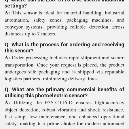
settings?
A:
This sensor is ideal for material handling, industrial
automation, safety zones, packaging machines, and
conveyor systems, providing reliable detection across
distances up to 7 meters.
Q: What is the process for ordering and receiving
this sensor?
A:
Order processing includes rapid shipment and secure
transportation. Once your request is placed, the product
undergoes safe packaging and is shipped via reputable
logistics partners, minimizing delivery times.
Q: What are the primary commercial benefits of
utilising this photoelectric sensor?
A:
Utilizing the E3S-CT16-D ensures high-accuracy
object detection, robust vibration and shock resistance,
fast setup, low maintenance, and enhanced operational
safety, making it a prime choice for modern automated