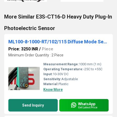
More Similar E3S-CT16-D Heavy Duty Plug-In
Photoelectric Sensor
ML100-8-1000-RT/102/115 Diffuse Mode Sensor
Price: 3250 INR
/
Piece
Minimum Order Quantity : 2 Piece
Measurement Range:
1000 mm (1 m)
Operating Temperature:
-25C to +55C
Input:
10-30V DC
Sensitivity:
Adjustable
Material:
Plastic
Know More
WhatsApp
Send Inquiry
Get Latest Price