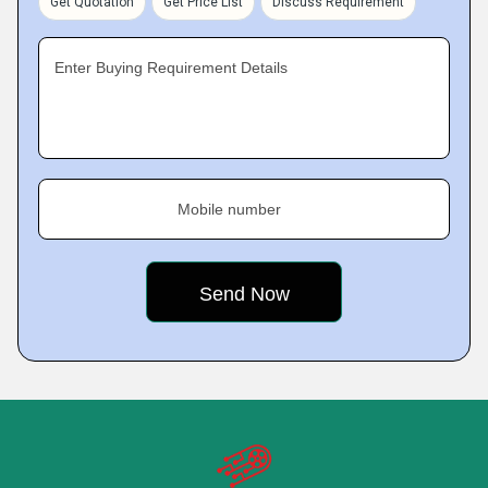
Get Quotation
Get Price List
Discuss Requirement
Enter Buying Requirement Details
Mobile number