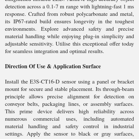
detection across a 0.1-7 m range with lightning-fast 1 ms
response. Crafted from robust polycarbonate and metal,
its IP67-rated build ensures longevity in the toughest
environments. Explore advanced safety and precise
material handling while enjoying plug-in simplicity and
adjustable sensitivity. Utilise this exceptional offer today
for seamless integration and optimal results.
Direction Of Use & Application Surface
Install the E3S-CT16-D sensor using a panel or bracket
mount for secure and stable placement. Its through-beam
principle allows precise alignment for detection on
conveyor belts, packaging lines, or assembly surfaces.
This prime device delivers high reliability across
numerous commercial uses, including automated
material handling and safety control in industrial
settings. Apply the sensor to black or gray surfaces,