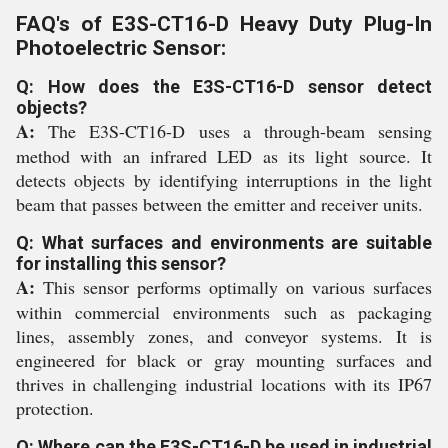
FAQ's of E3S-CT16-D Heavy Duty Plug-In
Photoelectric Sensor:
Q: How does the E3S-CT16-D sensor detect
objects?
A:
The E3S-CT16-D uses a through-beam sensing
method with an infrared LED as its light source. It
detects objects by identifying interruptions in the light
beam that passes between the emitter and receiver units.
Q: What surfaces and environments are suitable
for installing this sensor?
A:
This sensor performs optimally on various surfaces
within commercial environments such as packaging
lines, assembly zones, and conveyor systems. It is
engineered for black or gray mounting surfaces and
thrives in challenging industrial locations with its IP67
protection.
Q: Where can the E3S-CT16-D be used in industrial