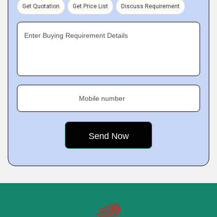
Get Quotation
Get Price List
Discuss Requirement
Enter Buying Requirement Details
Mobile number