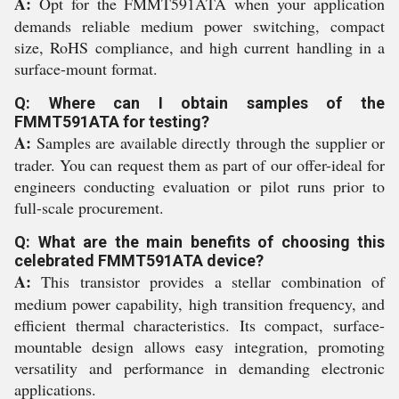
A:
Opt for the FMMT591ATA when your application
demands reliable medium power switching, compact
size, RoHS compliance, and high current handling in a
surface-mount format.
Q: Where can I obtain samples of the
FMMT591ATA for testing?
A:
Samples are available directly through the supplier or
trader. You can request them as part of our offer-ideal for
engineers conducting evaluation or pilot runs prior to
full-scale procurement.
Q: What are the main benefits of choosing this
celebrated FMMT591ATA device?
A:
This transistor provides a stellar combination of
medium power capability, high transition frequency, and
efficient thermal characteristics. Its compact, surface-
mountable design allows easy integration, promoting
versatility and performance in demanding electronic
applications.