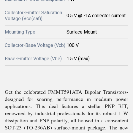
Collector-Emitter Saturation
0.5 V @ -1A collector current
Voltage (Vce(sat))
Mounting Type
Surface Mount
Collector-Base Voltage (Vcb)
100 V
Base-Emitter Voltage (Vbe)
1.5 V (max)
Get the celebrated FMMT591ATA Bipolar Transistors-
designed for soaring performance in medium power
applications. This deal features a stellar PNP BJT,
renowned by industrial professionals for its robust 1 W
dissipation and PNP polarity, all housed in a convenient
SOT-23 (TO-236AB) surface-mount package. The new