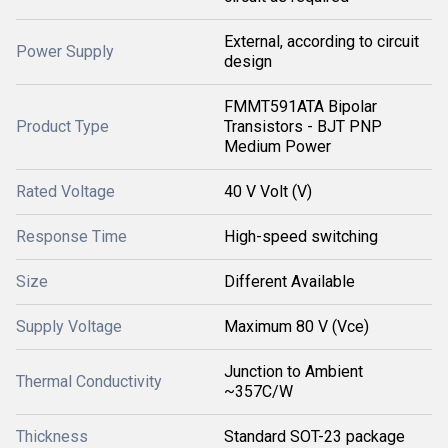
External, according to circuit
Power Supply
design
FMMT591ATA Bipolar
Product Type
Transistors - BJT PNP
Medium Power
Rated Voltage
40 V Volt (V)
Response Time
High-speed switching
Size
Different Available
Supply Voltage
Maximum 80 V (Vce)
Junction to Ambient
Thermal Conductivity
~357C/W
Thickness
Standard SOT-23 package