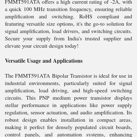
FMMT591ATA offers a high current rating of -2A, with
a quick 100 MHz transition frequency, ensuring reliable
amplification and switching. RoHS compliant and
featuring versatile size options, it's the go-to solution for
signal amplification, load drivers, and switching circuits.
Secure your supply from India's trusted supplier and
elevate your circuit design today!
Versatile Usage and Applications
The FMMT591ATA Bipolar Transistor is ideal for use in
industrial environments, particularly suited for signal
amplification, load driving, and high-speed switching
circuits. This PNP medium power transistor displays
stellar performance in applications like power supply
regulation, sensor actuation, and audio amplification. Its
robust design enables installation in compact areas,
making it perfect for densely populated circuit boards,
control panels, and automation systems, enhancing