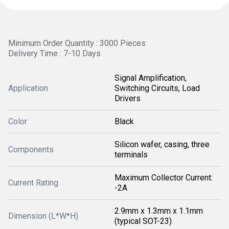
Minimum Order Quantity : 3000 Pieces
Delivery Time : 7-10 Days
Signal Amplification,
Application
Switching Circuits, Load
Drivers
Color
Black
Silicon wafer, casing, three
Components
terminals
Maximum Collector Current:
Current Rating
-2A
2.9mm x 1.3mm x 1.1mm
Dimension (L*W*H)
(typical SOT-23)