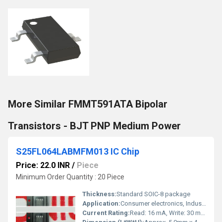
More Similar FMMT591ATA Bipolar
Transistors - BJT PNP Medium Power
S25FL064LABMFM013 IC Chip
Price: 22.0 INR
/
Piece
Minimum Order Quantity : 20 Piece
Thickness:
Standard SOIC-8 package
Application:
Consumer electronics, Industrial, Automotive systems
Current Rating:
Read: 16 mA, Write: 30 mA (typical)