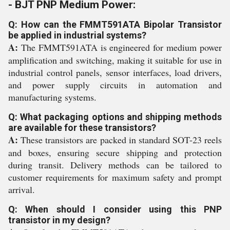
- BJT PNP Medium Power:
Q: How can the FMMT591ATA Bipolar Transistor
be applied in industrial systems?
A:
The FMMT591ATA is engineered for medium power
amplification and switching, making it suitable for use in
industrial control panels, sensor interfaces, load drivers,
and power supply circuits in automation and
manufacturing systems.
Q: What packaging options and shipping methods
are available for these transistors?
A:
These transistors are packed in standard SOT-23 reels
and boxes, ensuring secure shipping and protection
during transit. Delivery methods can be tailored to
customer requirements for maximum safety and prompt
arrival.
Q: When should I consider using this PNP
transistor in my design?