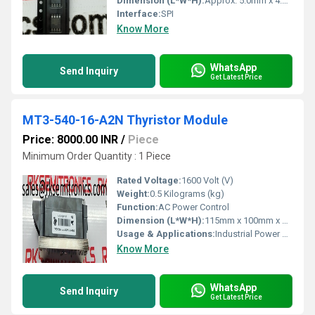
Dimension (L*W*H):
Approx. 5.0mm x 4.0mm x 1.5mm
Interface:
SPI
Know More
WhatsApp
Send Inquiry
Get Latest Price
MT3-540-16-A2N Thyristor Module
Price: 8000.00 INR
/
Piece
Minimum Order Quantity : 1 Piece
Rated Voltage:
1600 Volt (V)
Weight:
0.5 Kilograms (kg)
Function:
AC Power Control
Dimension (L*W*H):
115mm x 100mm x 35mm Millimeter (mm)
Usage & Applications:
Industrial Power Control
Know More
WhatsApp
Send Inquiry
Get Latest Price