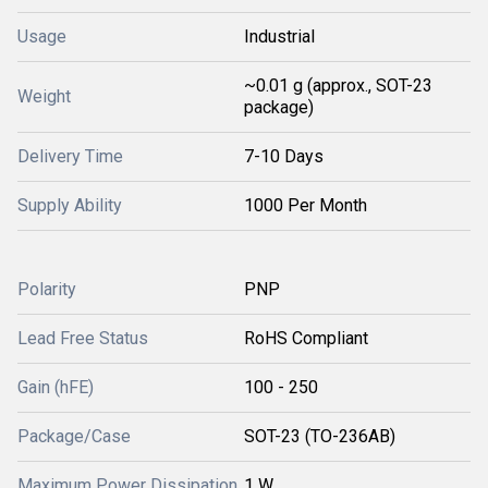
Usage
Industrial
~0.01 g (approx., SOT-23
Weight
package)
Delivery Time
7-10 Days
Supply Ability
1000 Per Month
Polarity
PNP
Lead Free Status
RoHS Compliant
Gain (hFE)
100 - 250
Package/Case
SOT-23 (TO-236AB)
Maximum Power Dissipation
1 W