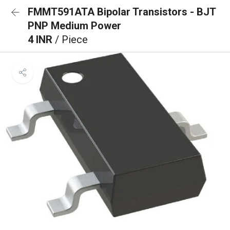
FMMT591ATA Bipolar Transistors - BJT
PNP Medium Power
4 INR
/ Piece