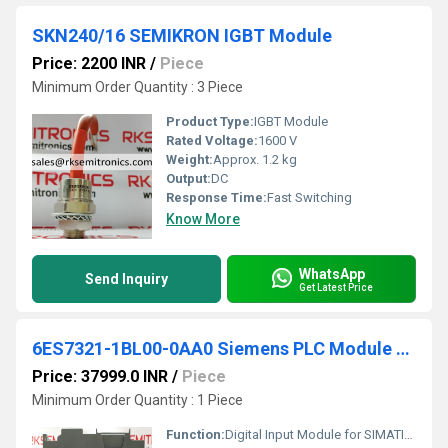
SKN240/16 SEMIKRON IGBT Module
Price: 2200 INR
/
Piece
Minimum Order Quantity : 3 Piece
Product Type:
IGBT Module
Rated Voltage:
1600 V
Weight:
Approx. 1.2 kg
Output:
DC
Response Time:
Fast Switching
Know More
WhatsApp
Send Inquiry
Get Latest Price
6ES7321-1BL00-0AA0 Siemens PLC Module Simatic S7-300
Price: 37999.0 INR
/
Piece
Minimum Order Quantity : 1 Piece
Function:
Digital Input Module for SIMATIC S7-300 PLC