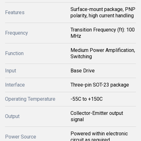
Surface-mount package, PNP
Features
polarity, high current handling
Transition Frequency (ft): 100
Frequency
MHz
Medium Power Amplification,
Function
Switching
Input
Base Drive
Interface
Three-pin SOT-23 package
Operating Temperature
-55C to +150C
Collector-Emitter output
Output
signal
Powered within electronic
Power Source
circuit as required