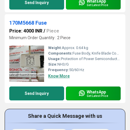
WhatsApp
Send Inquiry
Get Latest Price
170M5668 Fuse
Price: 4000 INR
/
Piece
Minimum Order Quantity : 2 Piece
Weight:
Approx. 0.64 kg
Components:
Fuse Body, Knife Blade Contacts
Usage:
Protection of Power Semiconductors
Size:
NH3/G
Frequency:
50/60 Hz
Know More
WhatsApp
Send Inquiry
Get Latest Price
Share a Quick Message with us