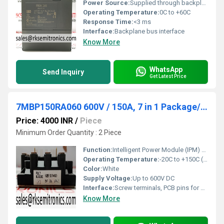
Power Source:
Supplied through backplane
Operating Temperature:
0C to +60C
Response Time:
<3 ms
Interface:
Backplane bus interface
Know More
WhatsApp
Send Inquiry
Get Latest Price
7MBP150RA060 600V / 150A, 7 in 1 Package/ IPM, IGBT
Price: 4000 INR
/
Piece
Minimum Order Quantity : 2 Piece
Function:
Intelligent Power Module (IPM) for switching and motor drive applications
Operating Temperature:
-20C to +150C (junction)
Color:
White
Supply Voltage:
Up to 600V DC
Interface:
Screw terminals, PCB pins for control
Know More