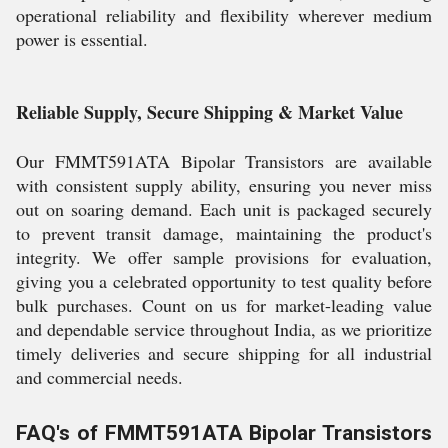
operational reliability and flexibility wherever medium
power is essential.
Reliable Supply, Secure Shipping & Market Value
Our FMMT591ATA Bipolar Transistors are available
with consistent supply ability, ensuring you never miss
out on soaring demand. Each unit is packaged securely
to prevent transit damage, maintaining the product's
integrity. We offer sample provisions for evaluation,
giving you a celebrated opportunity to test quality before
bulk purchases. Count on us for market-leading value
and dependable service throughout India, as we prioritize
timely deliveries and secure shipping for all industrial
and commercial needs.
FAQ's of FMMT591ATA Bipolar Transistors