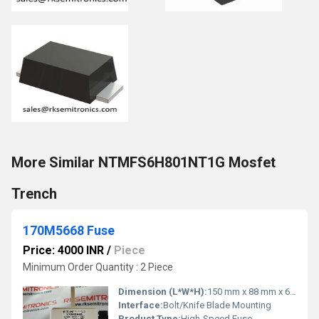
More Similar NTMFS6H801NT1G Mosfet
Trench
170M5668 Fuse
Price: 4000 INR
/
Piece
Minimum Order Quantity : 2 Piece
Dimension (L*W*H):
150 mm x 88 mm x 60 mm
Interface:
Bolt/Knife Blade Mounting
Product Type:
High-Speed Fuse