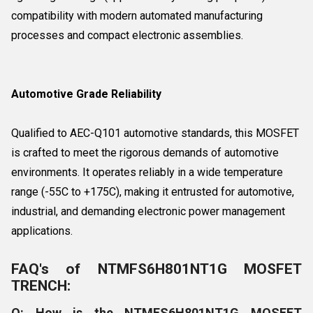
compatibility with modern automated manufacturing
processes and compact electronic assemblies.
Automotive Grade Reliability
Qualified to AEC-Q101 automotive standards, this MOSFET
is crafted to meet the rigorous demands of automotive
environments. It operates reliably in a wide temperature
range (-55C to +175C), making it entrusted for automotive,
industrial, and demanding electronic power management
applications.
FAQ's of NTMFS6H801NT1G MOSFET
TRENCH:
Q: How is the NTMFS6H801NT1G MOSFET