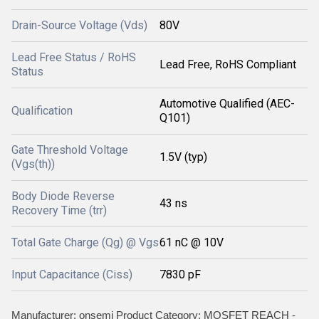
Drain-Source Voltage (Vds)
80V
Lead Free Status / RoHS
Lead Free, RoHS Compliant
Status
Automotive Qualified (AEC-
Qualification
Q101)
Gate Threshold Voltage
1.5V (typ)
(Vgs(th))
Body Diode Reverse
43 ns
Recovery Time (trr)
Total Gate Charge (Qg) @ Vgs
61 nC @ 10V
Input Capacitance (Ciss)
7830 pF
Manufacturer: onsemi Product Category: MOSFET REACH -