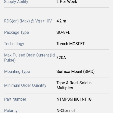
Supply Ability
2 Per Week
RDS(on) (Max) @ Vgs=10V
4.2 m
Package Type
SO-8FL
Technology
Trench MOSFET
Max Pulsed Drain Current (Id,
320A
Pulse)
Mounting Type
Surface Mount (SMD)
Tape & Reel, Sold in
Minimum Order Quantity
Multiples
Part Number
NTMFS6H801NT1G
Polarity
N-Channel