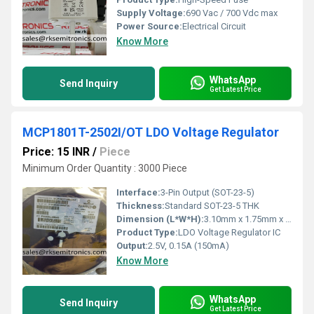
Supply Voltage:
690 Vac / 700 Vdc max
Power Source:
Electrical Circuit
Know More
WhatsApp
Send Inquiry
Get Latest Price
MCP1801T-2502I/OT LDO Voltage Regulator
Price: 15 INR
/
Piece
Minimum Order Quantity : 3000 Piece
Interface:
3-Pin Output (SOT-23-5)
Thickness:
Standard SOT-23-5 THK
Dimension (L*W*H):
3.10mm x 1.75mm x 1.45mm (approx)
Product Type:
LDO Voltage Regulator IC
Output:
2.5V, 0.15A (150mA)
Know More
WhatsApp
Send Inquiry
Get Latest Price