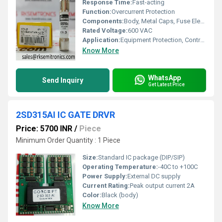
Response Time:
Fast-acting
Function:
Overcurrent Protection
Components:
Body, Metal Caps, Fuse Element
Rated Voltage:
600 VAC
Application:
Equipment Protection, Control Circuits, Panel Boards
Know More
WhatsApp
Send Inquiry
Get Latest Price
2SD315AI IC GATE DRVR
Price: 5700 INR
/
Piece
Minimum Order Quantity : 1 Piece
Size:
Standard IC package (DIP/SIP)
Operating Temperature:
-40C to +100C
Power Supply:
External DC supply
Current Rating:
Peak output current 2A
Color:
Black (body)
Know More