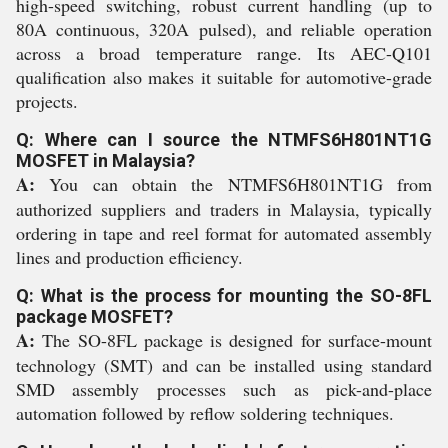
high-speed switching, robust current handling (up to
80A continuous, 320A pulsed), and reliable operation
across a broad temperature range. Its AEC-Q101
qualification also makes it suitable for automotive-grade
projects.
Q: Where can I source the NTMFS6H801NT1G
MOSFET in Malaysia?
A:
You can obtain the NTMFS6H801NT1G from
authorized suppliers and traders in Malaysia, typically
ordering in tape and reel format for automated assembly
lines and production efficiency.
Q: What is the process for mounting the SO-8FL
package MOSFET?
A:
The SO-8FL package is designed for surface-mount
technology (SMT) and can be installed using standard
SMD assembly processes such as pick-and-place
automation followed by reflow soldering techniques.