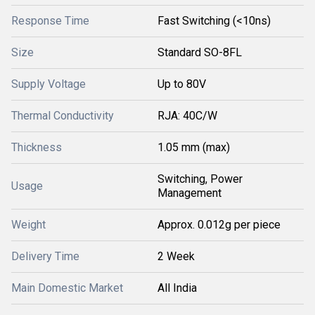
Response Time
Fast Switching (<10ns)
Size
Standard SO-8FL
Supply Voltage
Up to 80V
Thermal Conductivity
RJA: 40C/W
Thickness
1.05 mm (max)
Switching, Power
Usage
Management
Weight
Approx. 0.012g per piece
Delivery Time
2 Week
Main Domestic Market
All India