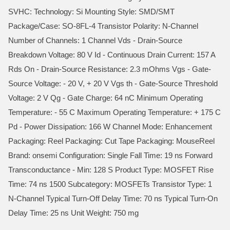
SVHC: Technology: Si Mounting Style: SMD/SMT
Package/Case: SO-8FL-4 Transistor Polarity: N-Channel
Number of Channels: 1 Channel Vds - Drain-Source
Breakdown Voltage: 80 V Id - Continuous Drain Current: 157 A
Rds On - Drain-Source Resistance: 2.3 mOhms Vgs - Gate-
Source Voltage: - 20 V, + 20 V Vgs th - Gate-Source Threshold
Voltage: 2 V Qg - Gate Charge: 64 nC Minimum Operating
Temperature: - 55 C Maximum Operating Temperature: + 175 C
Pd - Power Dissipation: 166 W Channel Mode: Enhancement
Packaging: Reel Packaging: Cut Tape Packaging: MouseReel
Brand: onsemi Configuration: Single Fall Time: 19 ns Forward
Transconductance - Min: 128 S Product Type: MOSFET Rise
Time: 74 ns 1500 Subcategory: MOSFETs Transistor Type: 1
N-Channel Typical Turn-Off Delay Time: 70 ns Typical Turn-On
Delay Time: 25 ns Unit Weight: 750 mg