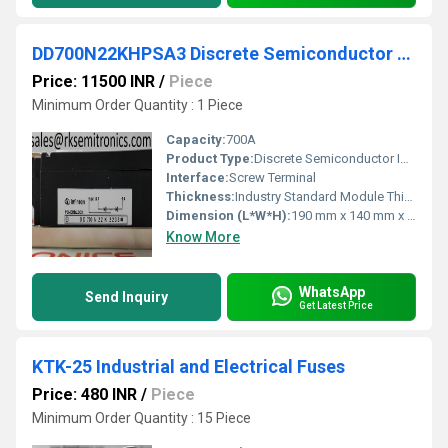
DD700N22KHPSA3 Discrete Semiconductor Modules
Price: 11500 INR
/
Piece
Minimum Order Quantity : 1 Piece
Capacity:
700A
Product Type:
Discrete Semiconductor IGBT Module
Interface:
Screw Terminal
Thickness:
Industry Standard Module Thickness
Dimension (L*W*H):
190 mm x 140 mm x 37 mm (approx.)
Know More
WhatsApp
Send Inquiry
Get Latest Price
KTK-25 Industrial and Electrical Fuses
Price: 480 INR
/
Piece
Minimum Order Quantity : 15 Piece