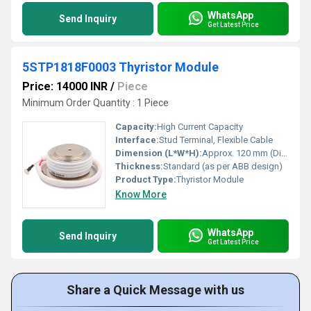
WhatsApp
Send Inquiry
Get Latest Price
5STP1818F0003 Thyristor Module
Price: 14000 INR
/
Piece
Minimum Order Quantity : 1 Piece
Capacity:
High Current Capacity
Interface:
Stud Terminal, Flexible Cable
Dimension (L*W*H):
Approx. 120 mm (Diameter) x 40 mm (Height)
Thickness:
Standard (as per ABB design)
Product Type:
Thyristor Module
Know More
WhatsApp
Send Inquiry
Get Latest Price
Share a Quick Message with us