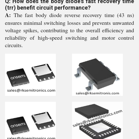
Q: How does the body diode's fast recovery time
(trr) benefit circuit performance?
A:
The fast body diode reverse recovery time (43 ns)
ensures minimal switching losses and prevents unwanted
voltage spikes, contributing to the overall efficiency and
reliability of high-speed switching and motor control
circuits.