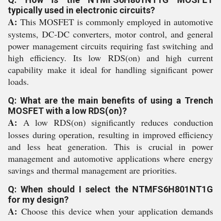
typically used in electronic circuits?
A:
This MOSFET is commonly employed in automotive
systems, DC-DC converters, motor control, and general
power management circuits requiring fast switching and
high efficiency. Its low RDS(on) and high current
capability make it ideal for handling significant power
loads.
Q: What are the main benefits of using a Trench
MOSFET with a low RDS(on)?
A:
A low RDS(on) significantly reduces conduction
losses during operation, resulting in improved efficiency
and less heat generation. This is crucial in power
management and automotive applications where energy
savings and thermal management are priorities.
Q: When should I select the NTMFS6H801NT1G
for my design?
A:
Choose this device when your application demands