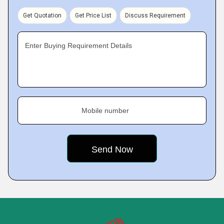
Get Quotation
Get Price List
Discuss Requirement
Enter Buying Requirement Details
Mobile number