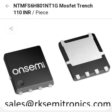
NTMFS6H801NT1G Mosfet Trench
110 INR
/ Piece