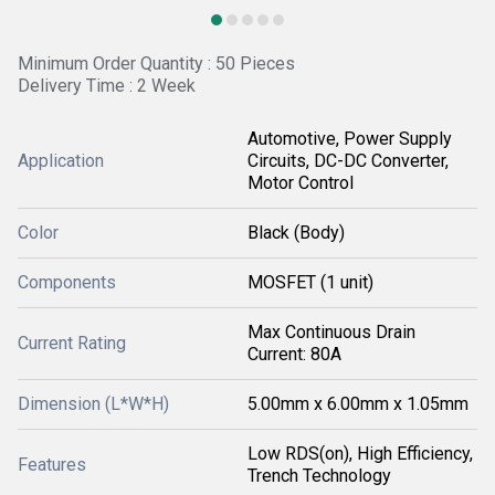
Minimum Order Quantity : 50 Pieces
Delivery Time : 2 Week
Automotive, Power Supply
Application
Circuits, DC-DC Converter,
Motor Control
Color
Black (Body)
Components
MOSFET (1 unit)
Max Continuous Drain
Current Rating
Current: 80A
Dimension (L*W*H)
5.00mm x 6.00mm x 1.05mm
Low RDS(on), High Efficiency,
Features
Trench Technology