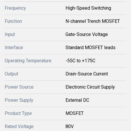
Frequency
High-Speed Switching
Function
N-channel Trench MOSFET
Input
Gate-Source Voltage
Interface
Standard MOSFET leads
Operating Temperature
-55C to +175C
Output
Drain-Source Current
Power Source
Electronic Circuit Supply
Power Supply
External DC
Product Type
MOSFET
Rated Voltage
80V