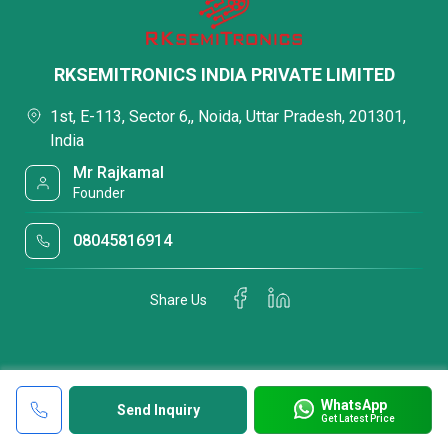
RKSEMITRONICS INDIA PRIVATE LIMITED
1st, E-113, Sector 6,, Noida, Uttar Pradesh, 201301,
India
Mr Rajkamal
Founder
08045816914
Share Us
WhatsApp
Send Inquiry
Get Latest Price