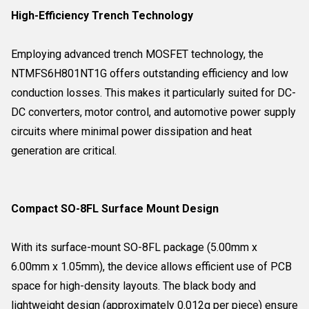
High-Efficiency Trench Technology
Employing advanced trench MOSFET technology, the
NTMFS6H801NT1G offers outstanding efficiency and low
conduction losses. This makes it particularly suited for DC-
DC converters, motor control, and automotive power supply
circuits where minimal power dissipation and heat
generation are critical.
Compact SO-8FL Surface Mount Design
With its surface-mount SO-8FL package (5.00mm x
6.00mm x 1.05mm), the device allows efficient use of PCB
space for high-density layouts. The black body and
lightweight design (approximately 0.012g per piece) ensure