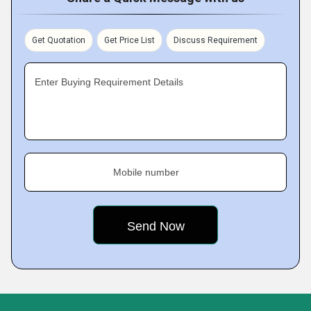
Get Quotation
Get Price List
Discuss Requirement
Enter Buying Requirement Details
Mobile number