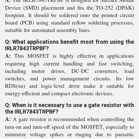
Device (SMD) placement and fits the TO-252 (DPAK)
footprint. It should be soldered onto the printed circuit
board (PCB) using standard reflow soldering processes,
suitable for automated assembly lines.
Q: What applications benefit most from using the
IRLR7843TRPBF?
A:
This MOSFET is highly effective in applications
requiring high current handling and fast switching,
including motor drives, DC-DC converters, load
switches, and power management circuits. Its low
RDS(on) and logic-level drive make it suitable for
energy-efficient and compact electronic devices.
Q: When is it necessary to use a gate resistor with
the IRLR7843TRPBF?
A:
A gate resistor is recommended when controlling the
turn-on and turn-off speed of the MOSFET, especially to
minimize voltage spikes or ringing due to parasitic