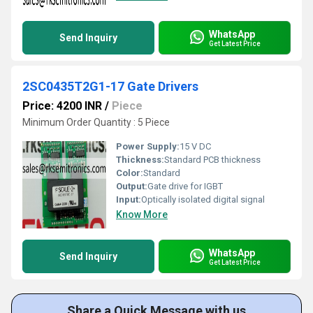
WhatsApp
Send Inquiry
Get Latest Price
2SC0435T2G1-17 Gate Drivers
Price: 4200 INR
/
Piece
Minimum Order Quantity : 5 Piece
Power Supply:
15 V DC
Thickness:
Standard PCB thickness
Color:
Standard
Output:
Gate drive for IGBT
Input:
Optically isolated digital signal
Know More
WhatsApp
Send Inquiry
Get Latest Price
Share a Quick Message with us