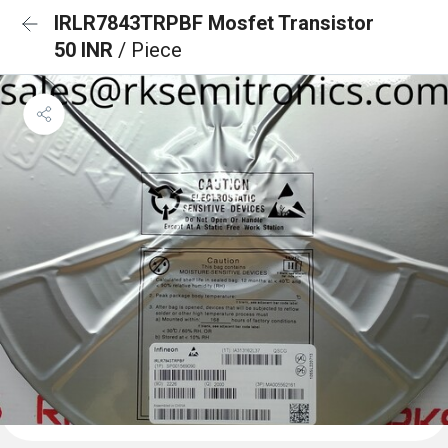
IRLR7843TRPBF Mosfet Transistor
50 INR
/ Piece