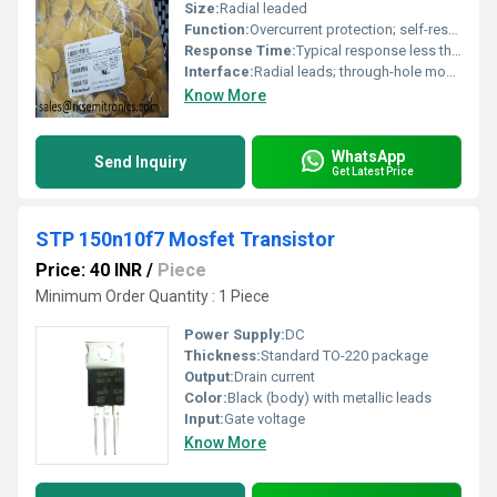
Size:
Radial leaded
Function:
Overcurrent protection; self-resetting after fault removal
Response Time:
Typical response less than a few seconds at overload
Interface:
Radial leads; through-hole mounting
Know More
WhatsApp
Send Inquiry
Get Latest Price
STP 150n10f7 Mosfet Transistor
Price: 40 INR
/
Piece
Minimum Order Quantity : 1 Piece
Power Supply:
DC
Thickness:
Standard TO-220 package
Output:
Drain current
Color:
Black (body) with metallic leads
Input:
Gate voltage
Know More