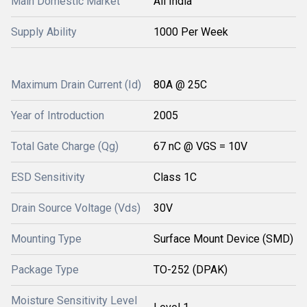
Main Domestic Market
All India
Supply Ability
1000 Per Week
Maximum Drain Current (Id)
80A @ 25C
Year of Introduction
2005
Total Gate Charge (Qg)
67 nC @ VGS = 10V
ESD Sensitivity
Class 1C
Drain Source Voltage (Vds)
30V
Mounting Type
Surface Mount Device (SMD)
Package Type
TO-252 (DPAK)
Moisture Sensitivity Level