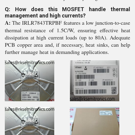
Q: How does this MOSFET handle thermal
management and high currents?
A:
The IRLR7843TRPBF features a low junction-to-case
thermal resistance of 1.5C/W, ensuring effective heat
dissipation at high current loads (up to 80A). Adequate
PCB copper area and, if necessary, heat sinks, can help
further manage heat in demanding applications.