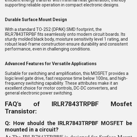
efficient energy transfer with minimal heat generation, thereby
supporting reliable operation in compact electronic designs.
Durable Surface Mount Design
With a standard TO-252 (DPAK) SMD footprint, the
IRLR7843TRPBF fits seamlessly onto modern circuit boards. Its
sturdy molded black body, moisture sensitivity level 1 rating, and
robust lead-frame construction ensure durability and consistent
performance, even in challenging conditions.
Advanced Features for Versatile Applications
Suitable for switching and amplification, this MOSFET provides a
logic level gate drive, fast response time below 100ns, and high-
frequency switching capability. These attributes make it an
excellent choice for motor controls, DC-DC converters, and
general electronic power switching.
FAQ's of IRLR7843TRPBF Mosfet
Transistor:
Q: How should the IRLR7843TRPBF MOSFET be
mounted in a circuit?
A:
The IRLR7843TRPBF is designed for Surface Mount