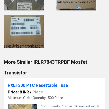
More Similar IRLR7843TRPBF Mosfet
Transistor
RXEF300 PTC Resettable Fuse
Price: 8 INR
/
Piece
Minimum Order Quantity : 500 Piece
Components:
Polymer PTC element with tin-plated leads