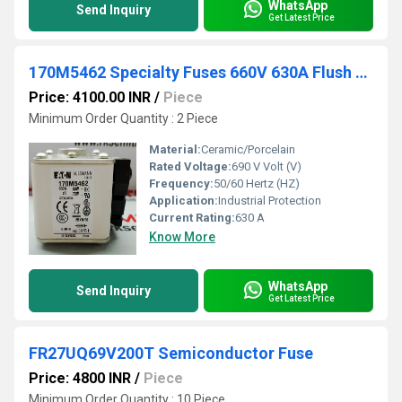
WhatsApp
Send Inquiry
Get Latest Price
170M5462 Specialty Fuses 660V 630A Flush Mount
Price: 4100.00 INR
/
Piece
Minimum Order Quantity : 2 Piece
Material:
Ceramic/Porcelain
Rated Voltage:
690 V Volt (V)
Frequency:
50/60 Hertz (HZ)
Application:
Industrial Protection
Current Rating:
630 A
Know More
WhatsApp
Send Inquiry
Get Latest Price
FR27UQ69V200T Semiconductor Fuse
Price: 4800 INR
/
Piece
Minimum Order Quantity : 10 Piece