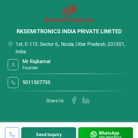
RKSEMITRONICS INDIA PRIVATE LIMITED
1st, E-113, Sector 6,, Noida, Uttar Pradesh, 201301,
India
Mr Rajkamal
Founder
9311507730
Share Us
WhatsApp
Send Inquiry
Get Latest Price