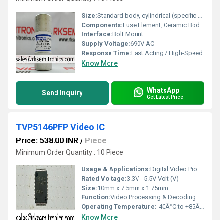
Size:
Standard body, cylindrical (specific dimension not provided)
Components:
Fuse Element, Ceramic Body, Metal End Caps
Interface:
Bolt Mount
Supply Voltage:
690V AC
Response Time:
Fast Acting / High-Speed
Know More
WhatsApp
Send Inquiry
Get Latest Price
TVP5146PFP Video IC
Price: 538.00 INR
/
Piece
Minimum Order Quantity : 10 Piece
Usage & Applications:
Digital Video Processing, Video Decoding
Rated Voltage:
3.3V - 5.5V Volt (V)
Size:
10mm x 7.5mm x 1.75mm
Function:
Video Processing & Decoding
Operating Temperature:
-40Â°C to +85Â°C Celsius (oC)
Know More