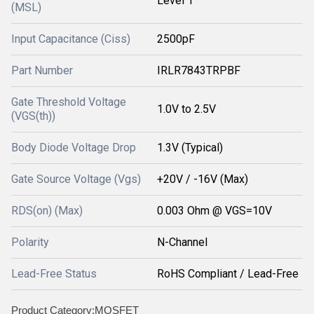
Level 1
(MSL)
Input Capacitance (Ciss)
2500pF
Part Number
IRLR7843TRPBF
Gate Threshold Voltage
1.0V to 2.5V
(VGS(th))
Body Diode Voltage Drop
1.3V (Typical)
Gate Source Voltage (Vgs)
+20V / -16V (Max)
RDS(on) (Max)
0.003 Ohm @ VGS=10V
Polarity
N-Channel
Lead-Free Status
RoHS Compliant / Lead-Free
Product Category:MOSFET