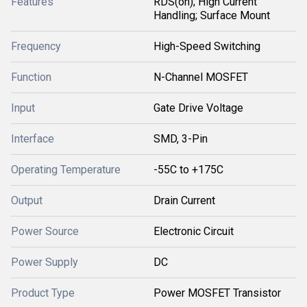
Features
RDS(on); High Current
Handling; Surface Mount
Frequency
High-Speed Switching
Function
N-Channel MOSFET
Input
Gate Drive Voltage
Interface
SMD, 3-Pin
Operating Temperature
-55C to +175C
Output
Drain Current
Power Source
Electronic Circuit
Power Supply
DC
Product Type
Power MOSFET Transistor