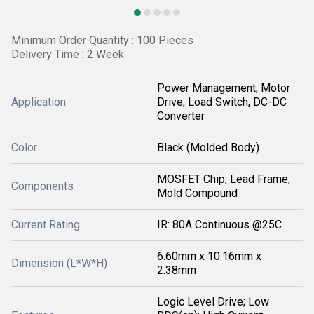
Minimum Order Quantity : 100 Pieces
Delivery Time : 2 Week
Power Management, Motor
Application
Drive, Load Switch, DC-DC
Converter
Color
Black (Molded Body)
MOSFET Chip, Lead Frame,
Components
Mold Compound
Current Rating
IR: 80A Continuous @25C
6.60mm x 10.16mm x
Dimension (L*W*H)
2.38mm
Logic Level Drive; Low