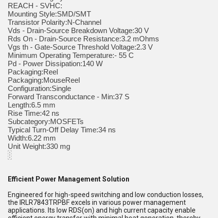
REACH - SVHC:
Mounting Style:SMD/SMT
Transistor Polarity:N-Channel
Vds - Drain-Source Breakdown Voltage:30 V
Rds On - Drain-Source Resistance:3.2 mOhms
Vgs th - Gate-Source Threshold Voltage:2.3 V
Minimum Operating Temperature:- 55 C
Pd - Power Dissipation:140 W
Packaging:Reel
Packaging:MouseReel
Configuration:Single
Forward Transconductance - Min:37 S
Length:6.5 mm
Rise Time:42 ns
Subcategory:MOSFETs
Typical Turn-Off Delay Time:34 ns
Width:6.22 mm
Unit Weight:330 mg
Efficient Power Management Solution
Engineered for high-speed switching and low conduction losses,
the IRLR7843TRPBF excels in various power management
applications. Its low RDS(on) and high current capacity enable