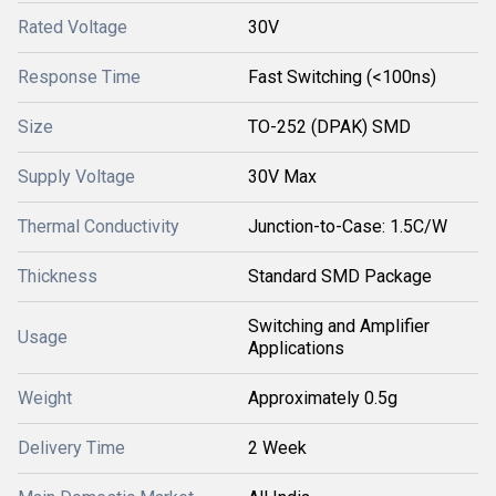
Rated Voltage
30V
Response Time
Fast Switching (<100ns)
Size
TO-252 (DPAK) SMD
Supply Voltage
30V Max
Thermal Conductivity
Junction-to-Case: 1.5C/W
Thickness
Standard SMD Package
Switching and Amplifier
Usage
Applications
Weight
Approximately 0.5g
Delivery Time
2 Week