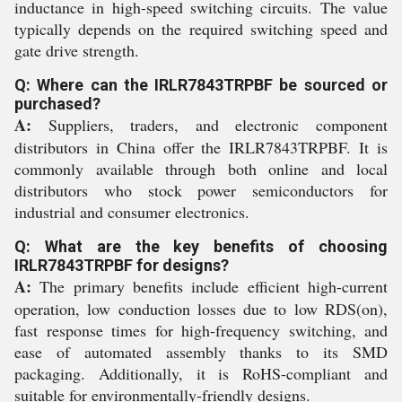
inductance in high-speed switching circuits. The value
typically depends on the required switching speed and
gate drive strength.
Q: Where can the IRLR7843TRPBF be sourced or
purchased?
A:
Suppliers, traders, and electronic component
distributors in China offer the IRLR7843TRPBF. It is
commonly available through both online and local
distributors who stock power semiconductors for
industrial and consumer electronics.
Q: What are the key benefits of choosing
IRLR7843TRPBF for designs?
A:
The primary benefits include efficient high-current
operation, low conduction losses due to low RDS(on),
fast response times for high-frequency switching, and
ease of automated assembly thanks to its SMD
packaging. Additionally, it is RoHS-compliant and
suitable for environmentally-friendly designs.