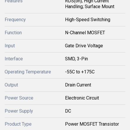
Features
RDS(on); High Current
Handling; Surface Mount
Frequency
High-Speed Switching
Function
N-Channel MOSFET
Input
Gate Drive Voltage
Interface
SMD, 3-Pin
Operating Temperature
-55C to +175C
Output
Drain Current
Power Source
Electronic Circuit
Power Supply
DC
Product Type
Power MOSFET Transistor