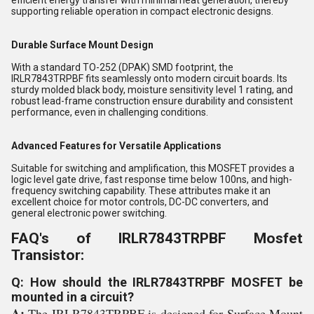
efficient energy transfer with minimal heat generation, thereby
supporting reliable operation in compact electronic designs.
Durable Surface Mount Design
With a standard TO-252 (DPAK) SMD footprint, the
IRLR7843TRPBF fits seamlessly onto modern circuit boards. Its
sturdy molded black body, moisture sensitivity level 1 rating, and
robust lead-frame construction ensure durability and consistent
performance, even in challenging conditions.
Advanced Features for Versatile Applications
Suitable for switching and amplification, this MOSFET provides a
logic level gate drive, fast response time below 100ns, and high-
frequency switching capability. These attributes make it an
excellent choice for motor controls, DC-DC converters, and
general electronic power switching.
FAQ's of IRLR7843TRPBF Mosfet
Transistor:
Q: How should the IRLR7843TRPBF MOSFET be
mounted in a circuit?
A:
The IRLR7843TRPBF is designed for Surface Mount