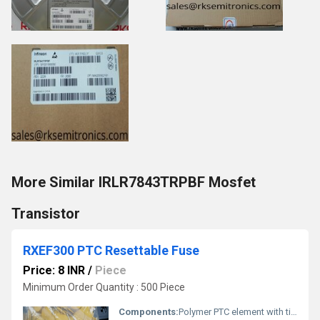
More Similar IRLR7843TRPBF Mosfet
Transistor
RXEF300 PTC Resettable Fuse
Price: 8 INR
/
Piece
Minimum Order Quantity : 500 Piece
Components:
Polymer PTC element with tin-plated leads