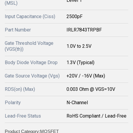
Level 1
(MSL)
Input Capacitance (Ciss)
2500pF
Part Number
IRLR7843TRPBF
Gate Threshold Voltage
1.0V to 2.5V
(VGS(th))
Body Diode Voltage Drop
1.3V (Typical)
Gate Source Voltage (Vgs)
+20V / -16V (Max)
RDS(on) (Max)
0.003 Ohm @ VGS=10V
Polarity
N-Channel
Lead-Free Status
RoHS Compliant / Lead-Free
Product Category:MOSFET