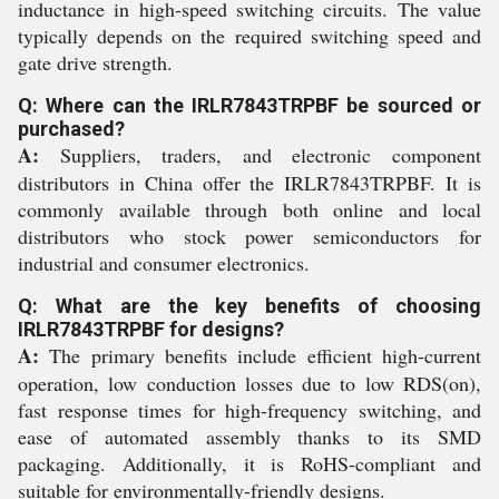
inductance in high-speed switching circuits. The value
typically depends on the required switching speed and
gate drive strength.
Q: Where can the IRLR7843TRPBF be sourced or
purchased?
A:
Suppliers, traders, and electronic component
distributors in China offer the IRLR7843TRPBF. It is
commonly available through both online and local
distributors who stock power semiconductors for
industrial and consumer electronics.
Q: What are the key benefits of choosing
IRLR7843TRPBF for designs?
A:
The primary benefits include efficient high-current
operation, low conduction losses due to low RDS(on),
fast response times for high-frequency switching, and
ease of automated assembly thanks to its SMD
packaging. Additionally, it is RoHS-compliant and
suitable for environmentally-friendly designs.