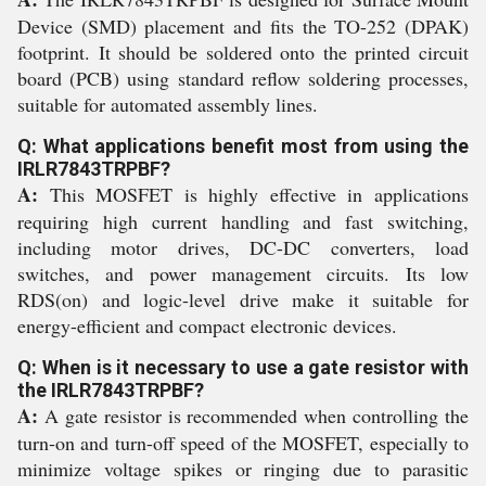
Device (SMD) placement and fits the TO-252 (DPAK)
footprint. It should be soldered onto the printed circuit
board (PCB) using standard reflow soldering processes,
suitable for automated assembly lines.
Q: What applications benefit most from using the
IRLR7843TRPBF?
A:
This MOSFET is highly effective in applications
requiring high current handling and fast switching,
including motor drives, DC-DC converters, load
switches, and power management circuits. Its low
RDS(on) and logic-level drive make it suitable for
energy-efficient and compact electronic devices.
Q: When is it necessary to use a gate resistor with
the IRLR7843TRPBF?
A:
A gate resistor is recommended when controlling the
turn-on and turn-off speed of the MOSFET, especially to
minimize voltage spikes or ringing due to parasitic