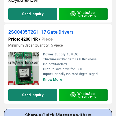
WhatsApp
Send Inquiry
Get Latest Price
2SC0435T2G1-17 Gate Drivers
Price: 4200 INR
/
Piece
Minimum Order Quantity : 5 Piece
Power Supply:
15 V DC
Thickness:
Standard PCB thickness
Color:
Standard
Output:
Gate drive for IGBT
Input:
Optically isolated digital signal
Know More
WhatsApp
Send Inquiry
Get Latest Price
Share a Quick Message with us