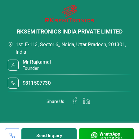
RKSEMITRONICS INDIA PRIVATE LIMITED
1st, E-113, Sector 6,, Noida, Uttar Pradesh, 201301,
India
Mr Rajkamal
Founder
9311507730
Share Us
WhatsApp
Send Inquiry
Get Latest Price