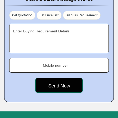
Get Quotation
Get Price List
Discuss Requirement
Enter Buying Requirement Details
Mobile number