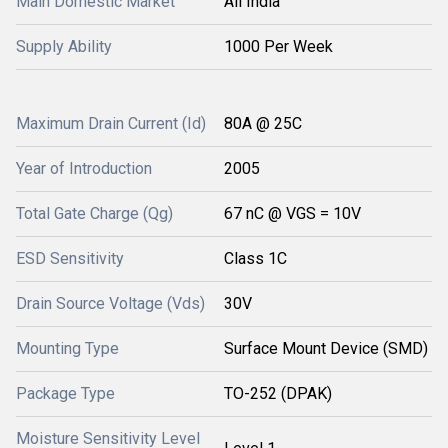
Main Domestic Market
All India
Supply Ability
1000 Per Week
Maximum Drain Current (Id)
80A @ 25C
Year of Introduction
2005
Total Gate Charge (Qg)
67 nC @ VGS = 10V
ESD Sensitivity
Class 1C
Drain Source Voltage (Vds)
30V
Mounting Type
Surface Mount Device (SMD)
Package Type
TO-252 (DPAK)
Moisture Sensitivity Level