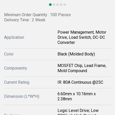
Minimum Order Quantity : 100 Pieces
Delivery Time : 2 Week
Power Management, Motor
Application
Drive, Load Switch, DC-DC
Converter
Color
Black (Molded Body)
MOSFET Chip, Lead Frame,
Components
Mold Compound
Current Rating
IR: 80A Continuous @25C
6.60mm x 10.16mm x
Dimension (L*W*H)
2.38mm
Logic Level Drive; Low