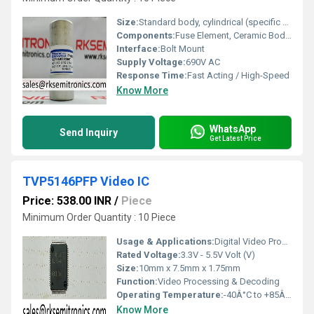
Size:
Standard body, cylindrical (specific dimension not provided)
Components:
Fuse Element, Ceramic Body, Metal End Caps
Interface:
Bolt Mount
Supply Voltage:
690V AC
Response Time:
Fast Acting / High-Speed
Know More
WhatsApp
Send Inquiry
Get Latest Price
TVP5146PFP Video IC
Price: 538.00 INR
/
Piece
Minimum Order Quantity : 10 Piece
Usage & Applications:
Digital Video Processing, Video Decoding
Rated Voltage:
3.3V - 5.5V Volt (V)
Size:
10mm x 7.5mm x 1.75mm
Function:
Video Processing & Decoding
Operating Temperature:
-40Â°C to +85Â°C Celsius (oC)
Know More