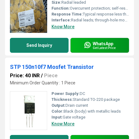
Size:
Radial leaded
Function:
Overcurrent protection; self-resetting after fault removal
Response Time:
Typical response less than a few seconds at overload
Interface:
Radial leads; through-hole mounting
Know More
WhatsApp
Send Inquiry
Get Latest Price
STP 150n10f7 Mosfet Transistor
Price: 40 INR
/
Piece
Minimum Order Quantity : 1 Piece
Power Supply:
DC
Thickness:
Standard TO-220 package
Output:
Drain current
Color:
Black (body) with metallic leads
Input:
Gate voltage
Know More