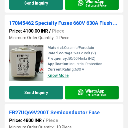
WhatsApp
Send Inquiry
Get Latest Price
170M5462 Specialty Fuses 660V 630A Flush Mount
Price: 4100.00 INR
/
Piece
Minimum Order Quantity : 2 Piece
Material:
Ceramic/Porcelain
Rated Voltage:
690 V Volt (V)
Frequency:
50/60 Hertz (HZ)
Application:
Industrial Protection
Current Rating:
630 A
Know More
WhatsApp
Send Inquiry
Get Latest Price
FR27UQ69V200T Semiconductor Fuse
Price: 4800 INR
/
Piece
Minimum Order Quantity : 10 Piece