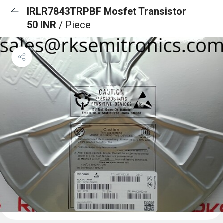
IRLR7843TRPBF Mosfet Transistor
50 INR
/ Piece