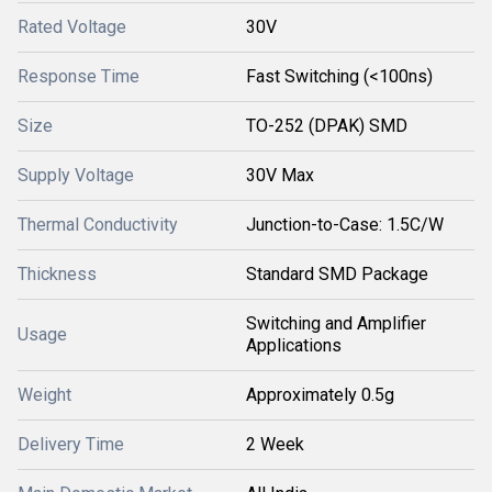
Rated Voltage
30V
Response Time
Fast Switching (<100ns)
Size
TO-252 (DPAK) SMD
Supply Voltage
30V Max
Thermal Conductivity
Junction-to-Case: 1.5C/W
Thickness
Standard SMD Package
Switching and Amplifier
Usage
Applications
Weight
Approximately 0.5g
Delivery Time
2 Week