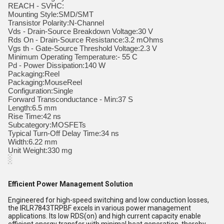
REACH - SVHC:
Mounting Style:SMD/SMT
Transistor Polarity:N-Channel
Vds - Drain-Source Breakdown Voltage:30 V
Rds On - Drain-Source Resistance:3.2 mOhms
Vgs th - Gate-Source Threshold Voltage:2.3 V
Minimum Operating Temperature:- 55 C
Pd - Power Dissipation:140 W
Packaging:Reel
Packaging:MouseReel
Configuration:Single
Forward Transconductance - Min:37 S
Length:6.5 mm
Rise Time:42 ns
Subcategory:MOSFETs
Typical Turn-Off Delay Time:34 ns
Width:6.22 mm
Unit Weight:330 mg
Efficient Power Management Solution
Engineered for high-speed switching and low conduction losses,
the IRLR7843TRPBF excels in various power management
applications. Its low RDS(on) and high current capacity enable