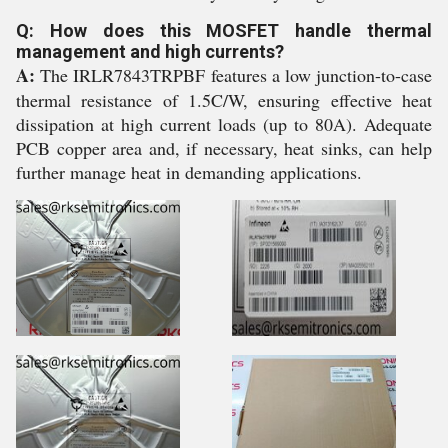
Q: How does this MOSFET handle thermal
management and high currents?
A:
The IRLR7843TRPBF features a low junction-to-case
thermal resistance of 1.5C/W, ensuring effective heat
dissipation at high current loads (up to 80A). Adequate
PCB copper area and, if necessary, heat sinks, can help
further manage heat in demanding applications.