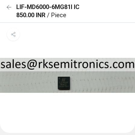
LIF-MD6000-6MG81I IC
850.00 INR
/ Piece