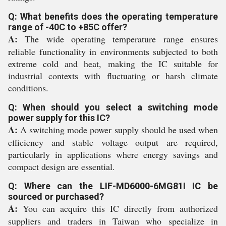
Q: What benefits does the operating temperature
range of -40C to +85C offer?
A:
The wide operating temperature range ensures
reliable functionality in environments subjected to both
extreme cold and heat, making the IC suitable for
industrial contexts with fluctuating or harsh climate
conditions.
Q: When should you select a switching mode
power supply for this IC?
A:
A switching mode power supply should be used when
efficiency and stable voltage output are required,
particularly in applications where energy savings and
compact design are essential.
Q: Where can the LIF-MD6000-6MG81I IC be
sourced or purchased?
A:
You can acquire this IC directly from authorized
suppliers and traders in Taiwan who specialize in