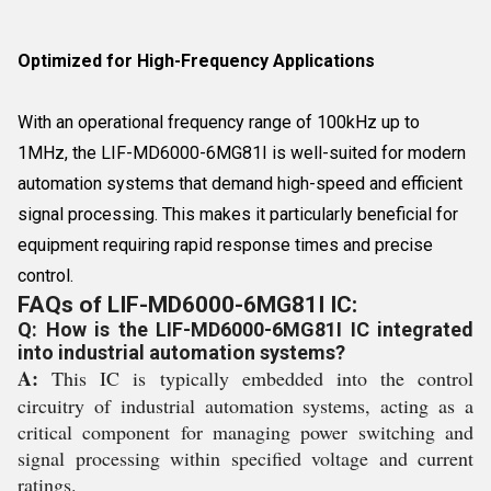
Optimized for High-Frequency Applications
With an operational frequency range of 100kHz up to
1MHz, the LIF-MD6000-6MG81I is well-suited for modern
automation systems that demand high-speed and efficient
signal processing. This makes it particularly beneficial for
equipment requiring rapid response times and precise
control.
FAQs of LIF-MD6000-6MG81I IC:
Q: How is the LIF-MD6000-6MG81I IC integrated
into industrial automation systems?
A:
This IC is typically embedded into the control
circuitry of industrial automation systems, acting as a
critical component for managing power switching and
signal processing within specified voltage and current
ratings.