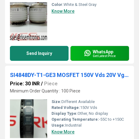
Color:
White & Steel Gray
Know More
WhatsApp
Send Inquiry
Get Latest Price
SI4848DY-T1-GE3 MOSFET 150V Vds 20V Vgs SO-8
Price: 30 INR
/
Piece
Minimum Order Quantity : 100 Piece
Size:
Different Available
Rated Voltage:
150V Vds
Display Type:
Other, No display
Operating Temperature:
-55C to +150C
Usage:
Industrial
Know More