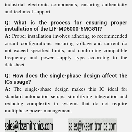
industrial electronic components, ensuring authenticity
and technical support.
Q: What is the process for ensuring proper
installation of the LIF-MD6000-6MG81I?
A:
Proper installation involves adhering to recommended
circuit configurations, ensuring voltage and current do
not exceed specified limits, and confirming compatible
frequency and power supply type according to the
datasheet.
Q: How does the single-phase design affect the
ICs usage?
A:
The single-phase design makes this IC ideal for
standard automation setups, simplifying integration and
reducing complexity in systems that do not require
multiphase power management.