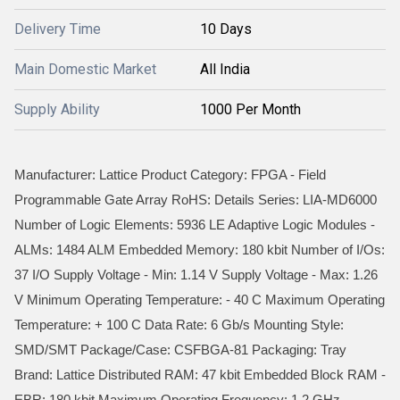
Delivery Time
10 Days
Main Domestic Market
All India
Supply Ability
1000 Per Month
Manufacturer: Lattice Product Category: FPGA - Field
Programmable Gate Array RoHS: Details Series: LIA-MD6000
Number of Logic Elements: 5936 LE Adaptive Logic Modules -
ALMs: 1484 ALM Embedded Memory: 180 kbit Number of I/Os:
37 I/O Supply Voltage - Min: 1.14 V Supply Voltage - Max: 1.26
V Minimum Operating Temperature: - 40 C Maximum Operating
Temperature: + 100 C Data Rate: 6 Gb/s Mounting Style:
SMD/SMT Package/Case: CSFBGA-81 Packaging: Tray
Brand: Lattice Distributed RAM: 47 kbit Embedded Block RAM -
EBR: 180 kbit Maximum Operating Frequency: 1.2 GHz