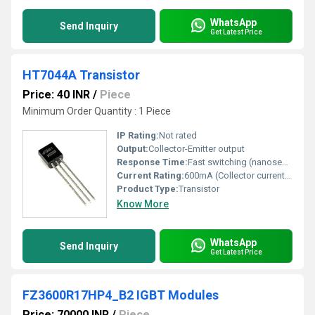
WhatsApp
Send Inquiry
Get Latest Price
HT7044A Transistor
Price: 40 INR
/
Piece
Minimum Order Quantity : 1 Piece
IP Rating:
Not rated
Output:
Collector-Emitter output
Response Time:
Fast switching (nanoseconds)
Current Rating:
600mA (Collector current max)
Product Type:
Transistor
Know More
WhatsApp
Send Inquiry
Get Latest Price
FZ3600R17HP4_B2 IGBT Modules
Price: 70000 INR
/
Piece