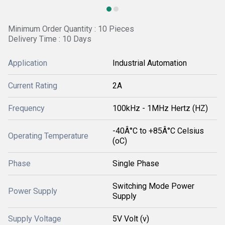
Minimum Order Quantity : 10 Pieces
Delivery Time : 10 Days
Application
Industrial Automation
Current Rating
2A
Frequency
100kHz - 1MHz Hertz (HZ)
-40Â°C to +85Â°C Celsius
Operating Temperature
(oC)
Phase
Single Phase
Switching Mode Power
Power Supply
Supply
Supply Voltage
5V Volt (v)