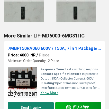
More Similar LIF-MD6000-6MG81I IC
7MBP150RA060 600V / 150A, 7 in 1 Package/ IPM, IGBT
Price: 4000 INR
/
Piece
Minimum Order Quantity : 2 Piece
Response Time:
Fast switching response, rise/fall time typ. <1us
Sensors Specification:
Built-in protection (over-current, over-temperature, undervoltage lockout)
Output:
150A (Collector Current), 600V
IP Rating:
Open frame (non-waterproof)
Interface:
Screw terminals, PCB pins for control
Know More
WhatsApp
Send Inquiry