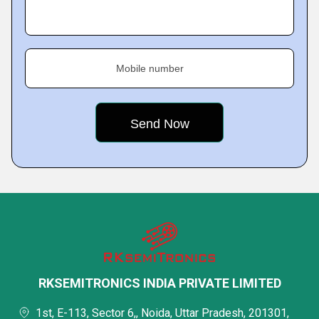
Mobile number
RKSEMITRONICS INDIA PRIVATE LIMITED
1st, E-113, Sector 6,, Noida, Uttar Pradesh, 201301,