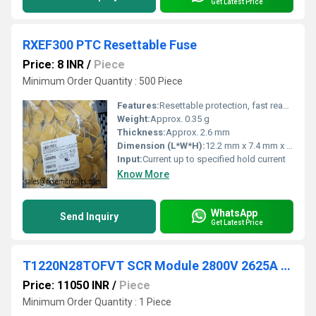
Get Latest Price
RXEF300 PTC Resettable Fuse
Price: 8 INR
/
Piece
Minimum Order Quantity : 500 Piece
Features:
Resettable protection, fast reaction, low maintenance
Weight:
Approx. 0.35 g
Thickness:
Approx. 2.6 mm
Dimension (L*W*H):
12.2 mm x 7.4 mm x 2.6 mm (approximate)
Input:
Current up to specified hold current
Know More
WhatsApp
Send Inquiry
Get Latest Price
T1220N28TOFVT SCR Module 2800V 2625A DO200AC
Price: 11050 INR
/
Piece
Minimum Order Quantity : 1 Piece