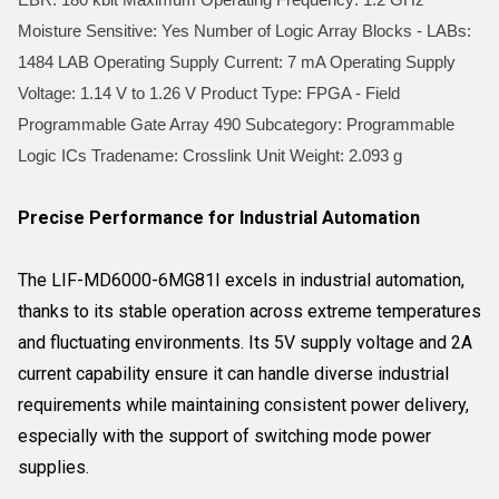
Moisture Sensitive: Yes Number of Logic Array Blocks - LABs:
1484 LAB Operating Supply Current: 7 mA Operating Supply
Voltage: 1.14 V to 1.26 V Product Type: FPGA - Field
Programmable Gate Array 490 Subcategory: Programmable
Logic ICs Tradename: Crosslink Unit Weight: 2.093 g
Precise Performance for Industrial Automation
The LIF-MD6000-6MG81I excels in industrial automation,
thanks to its stable operation across extreme temperatures
and fluctuating environments. Its 5V supply voltage and 2A
current capability ensure it can handle diverse industrial
requirements while maintaining consistent power delivery,
especially with the support of switching mode power
supplies.