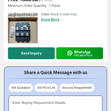
Minimum Order Quantity : 1 Piece
Color:
Black & Steel Gray
Know More
WhatsApp
Send Inquiry
Get Latest Price
Share a Quick Message with us
Get Quotation
Get Price List
Discuss Requirement
Enter Buying Requirement Details