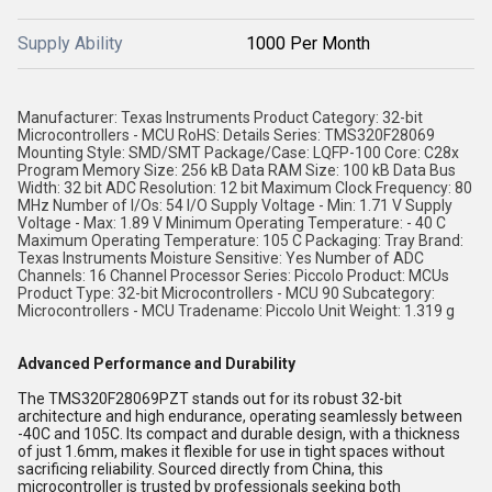
Supply Ability
1000 Per Month
Manufacturer: Texas Instruments Product Category: 32-bit
Microcontrollers - MCU RoHS: Details Series: TMS320F28069
Mounting Style: SMD/SMT Package/Case: LQFP-100 Core: C28x
Program Memory Size: 256 kB Data RAM Size: 100 kB Data Bus
Width: 32 bit ADC Resolution: 12 bit Maximum Clock Frequency: 80
MHz Number of I/Os: 54 I/O Supply Voltage - Min: 1.71 V Supply
Voltage - Max: 1.89 V Minimum Operating Temperature: - 40 C
Maximum Operating Temperature: 105 C Packaging: Tray Brand:
Texas Instruments Moisture Sensitive: Yes Number of ADC
Channels: 16 Channel Processor Series: Piccolo Product: MCUs
Product Type: 32-bit Microcontrollers - MCU 90 Subcategory:
Microcontrollers - MCU Tradename: Piccolo Unit Weight: 1.319 g
Advanced Performance and Durability
The TMS320F28069PZT stands out for its robust 32-bit
architecture and high endurance, operating seamlessly between
-40C and 105C. Its compact and durable design, with a thickness
of just 1.6mm, makes it flexible for use in tight spaces without
sacrificing reliability. Sourced directly from China, this
microcontroller is trusted by professionals seeking both