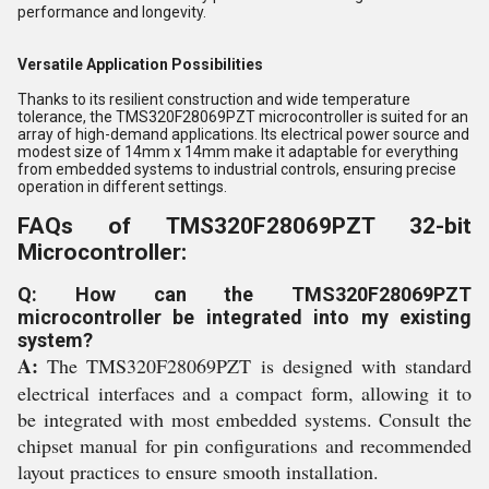
performance and longevity.
Versatile Application Possibilities
Thanks to its resilient construction and wide temperature
tolerance, the TMS320F28069PZT microcontroller is suited for an
array of high-demand applications. Its electrical power source and
modest size of 14mm x 14mm make it adaptable for everything
from embedded systems to industrial controls, ensuring precise
operation in different settings.
FAQs of TMS320F28069PZT 32-bit
Microcontroller:
Q: How can the TMS320F28069PZT
microcontroller be integrated into my existing
system?
A:
The TMS320F28069PZT is designed with standard
electrical interfaces and a compact form, allowing it to
be integrated with most embedded systems. Consult the
chipset manual for pin configurations and recommended
layout practices to ensure smooth installation.