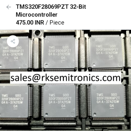
TMS320F28069PZT 32-Bit
Microcontroller
475.00 INR
/ Piece