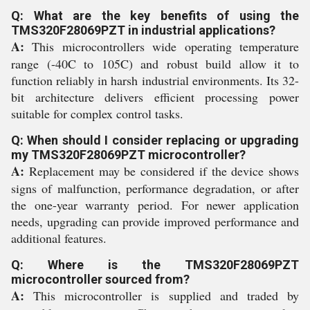
Q: What are the key benefits of using the
TMS320F28069PZT in industrial applications?
A:
This microcontrollers wide operating temperature
range (-40C to 105C) and robust build allow it to
function reliably in harsh industrial environments. Its 32-
bit architecture delivers efficient processing power
suitable for complex control tasks.
Q: When should I consider replacing or upgrading
my TMS320F28069PZT microcontroller?
A:
Replacement may be considered if the device shows
signs of malfunction, performance degradation, or after
the one-year warranty period. For newer application
needs, upgrading can provide improved performance and
additional features.
Q: Where is the TMS320F28069PZT
microcontroller sourced from?
A:
This microcontroller is supplied and traded by