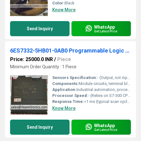
Color:
Black
Know More
WhatsApp
Send Inquiry
Get Latest Price
6ES7332-5HB01-0AB0 Programmable Logic Controller
Price: 25000.0 INR
/
Piece
Minimum Order Quantity : 1 Piece
Sensors Specification:
- (Output, not input module)
Components:
Module circuits, terminal blocks for field connections, bus connectors
Application:
Industrial automation, process control, factory automation
Processor Speed:
- (Relies on S7-300 CPU)
Response Time:
<1 ms (typical scan cycle dependent)
Know More
WhatsApp
Send Inquiry
Get Latest Price