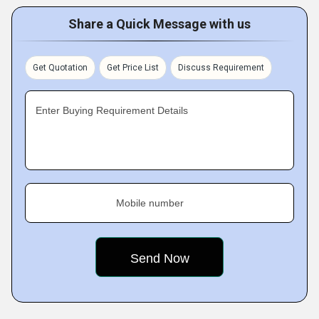
Share a Quick Message with us
Get Quotation
Get Price List
Discuss Requirement
Enter Buying Requirement Details
Mobile number