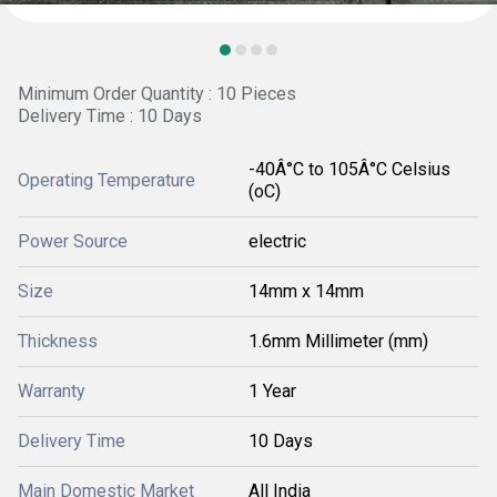
Minimum Order Quantity : 10 Pieces
Delivery Time : 10 Days
-40Â°C to 105Â°C Celsius
Operating Temperature
(oC)
Power Source
electric
Size
14mm x 14mm
Thickness
1.6mm Millimeter (mm)
Warranty
1 Year
Delivery Time
10 Days
Main Domestic Market
All India