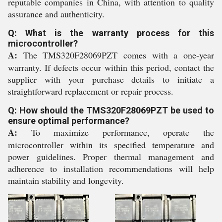
reputable companies in China, with attention to quality
assurance and authenticity.
Q: What is the warranty process for this
microcontroller?
A:
The TMS320F28069PZT comes with a one-year
warranty. If defects occur within this period, contact the
supplier with your purchase details to initiate a
straightforward replacement or repair process.
Q: How should the TMS320F28069PZT be used to
ensure optimal performance?
A:
To maximize performance, operate the
microcontroller within its specified temperature and
power guidelines. Proper thermal management and
adherence to installation recommendations will help
maintain stability and longevity.