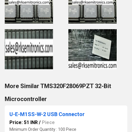
More Similar TMS320F28069PZT 32-Bit
Microcontroller
U-E-M1SS-W-2 USB Connector
Price: 51 INR
/
Piece
Minimum Order Quantity : 100 Piece