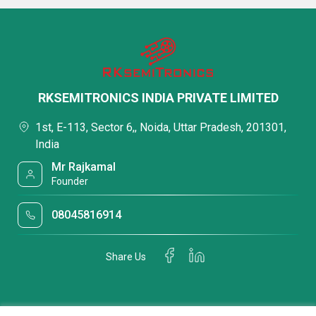
RKSEMITRONICS INDIA PRIVATE LIMITED
1st, E-113, Sector 6,, Noida, Uttar Pradesh, 201301,
India
Mr Rajkamal
Founder
08045816914
Share Us