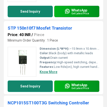
WhatsApp
Send Inquiry
Get Latest Price
STP 150n10f7 Mosfet Transistor
Price: 40 INR
/
Piece
Minimum Order Quantity : 1 Piece
Dimension (L*W*H):
~15.9mm x 10.4mm x 4.5mm (TO-220 standard)
Color:
Black (body) with metallic leads
Output:
Drain current
Frequency:
High-speed switching, depends on gate drive
Features:
Low Rds(on), high current handling, fast switching
Know More
WhatsApp
Send Inquiry
Get Latest Price
NCP1015ST100T3G Switching Controller