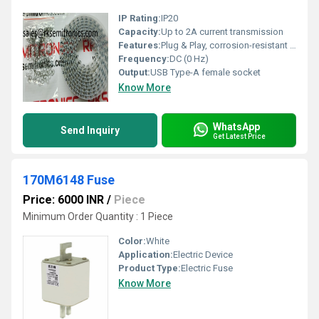
IP Rating:
IP20
Capacity:
Up to 2A current transmission
Features:
Plug & Play, corrosion-resistant contacts, compact design
Frequency:
DC (0 Hz)
Output:
USB Type-A female socket
Know More
WhatsApp
Send Inquiry
Get Latest Price
170M6148 Fuse
Price: 6000 INR
/
Piece
Minimum Order Quantity : 1 Piece
Color:
White
Application:
Electric Device
Product Type:
Electric Fuse
Know More