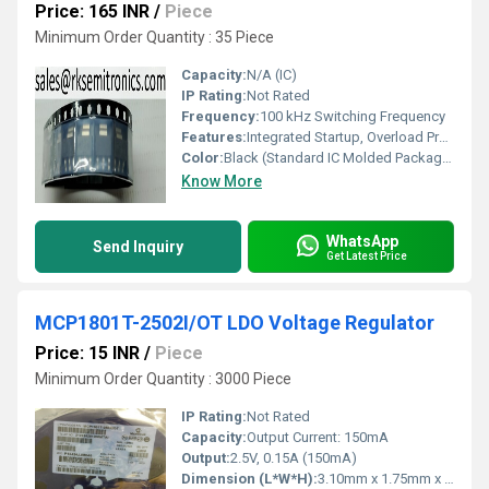
Price: 165 INR
/
Piece
Minimum Order Quantity : 35 Piece
Capacity:
N/A (IC)
IP Rating:
Not Rated
Frequency:
100 kHz Switching Frequency
Features:
Integrated Startup, Overload Protection, Thermal Shutdown
Color:
Black (Standard IC Molded Package)
Know More
WhatsApp
Send Inquiry
Get Latest Price
MCP1801T-2502I/OT LDO Voltage Regulator
Price: 15 INR
/
Piece
Minimum Order Quantity : 3000 Piece
IP Rating:
Not Rated
Capacity:
Output Current: 150mA
Output:
2.5V, 0.15A (150mA)
Dimension (L*W*H):
3.10mm x 1.75mm x 1.45mm (approx)