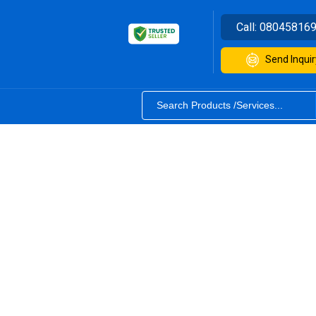
Call:
08045816
Send Inquir