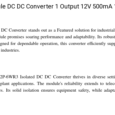
e DC DC Converter 1 Output 12V 500mA 1
Converter stands out as a Featured solution for industrial
le promises soaring performance and adaptability. Its robust
gned for dependable operation, this converter efficiently sup
industries.
12P-6WR3 Isolated DC DC Converter thrives in diverse settin
plant applications. The module's reliability extends to tel
s. Its solid isolation ensures equipment safety, while adapt