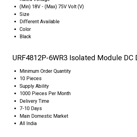
(Min) 18V - (Max) 75V Volt (V)
Size
Different Available
Color
Black
URF4812P-6WR3 Isolated Module DC D
Minimum Order Quantity
10 Pieces
Supply Ability
1000 Pieces Per Month
Delivery Time
7-10 Days
Main Domestic Market
All India