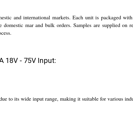
stic and international markets. Each unit is packaged with
 the domestic mar and bulk orders. Samples are supplied on r
ocess.
 18V - 75V Input:
e to its wide input range, making it suitable for various indu