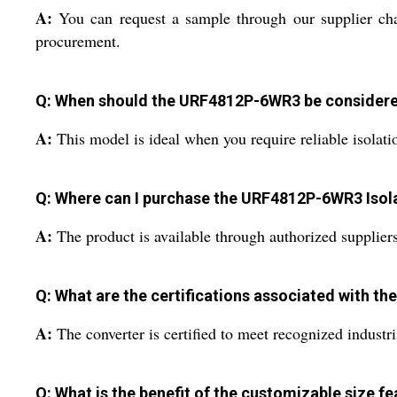
A:
You can request a sample through our supplier chan
procurement.
Q: When should the URF4812P-6WR3 be considere
A:
This model is ideal when you require reliable isolati
Q: Where can I purchase the URF4812P-6WR3 Isol
A:
The product is available through authorized suppliers 
Q: What are the certifications associated with 
A:
The converter is certified to meet recognized industria
Q: What is the benefit of the customizable size fe