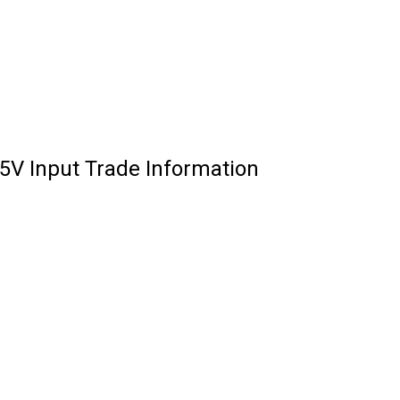
V Input Trade Information