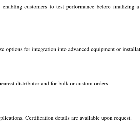
nabling customers to test performance before finalizing a
e options for integration into advanced equipment or installat
nearest distributor and for bulk or custom orders.
plications. Certification details are available upon request.