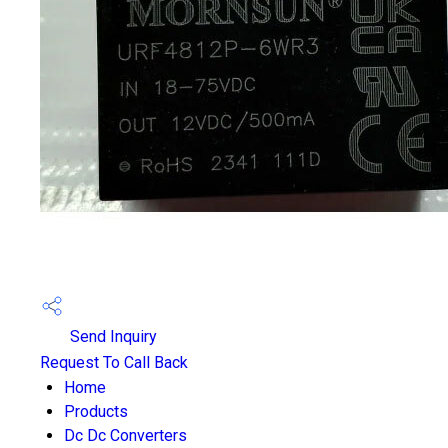
Send Inquiry
Request To Call Back
Home
Products
Dc Dc Converters