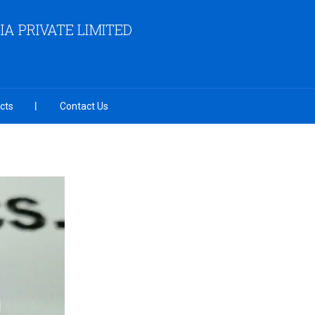
IA PRIVATE LIMITED
cts
Contact Us