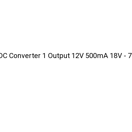
C Converter 1 Output 12V 500mA 18V - 75