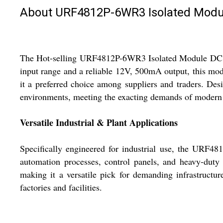
About URF4812P-6WR3 Isolated Modul
The Hot-selling URF4812P-6WR3 Isolated Module DC DC 
input range and a reliable 12V, 500mA output, this modu
it a preferred choice among suppliers and traders. Desi
environments, meeting the exacting demands of modern 
Versatile Industrial & Plant Applications
Specifically engineered for industrial use, the URF48
automation processes, control panels, and heavy-duty 
making it a versatile pick for demanding infrastructure
factories and facilities.