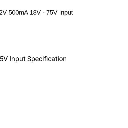
2V 500mA 18V - 75V Input
V Input Specification