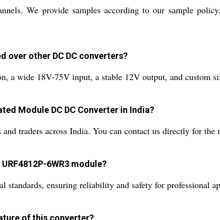
nels. We provide samples according to our sample policy, e
d over other DC DC converters?
on, a wide 18V-75V input, a stable 12V output, and custom siz
ated Module DC DC Converter in India?
and traders across India. You can contact us directly for the 
the URF4812P-6WR3 module?
l standards, ensuring reliability and safety for professional ap
ature of this converter?