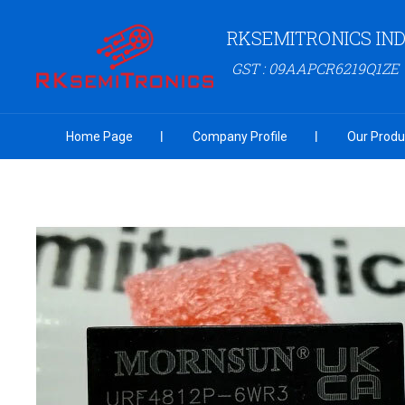
RKSEMITRONICS IND
GST : 09AAPCR6219Q1ZE
Home Page
Company Profile
Our Produ