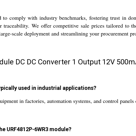
o comply with industry benchmarks, fostering trust in dome
or traceability. We offer competitive sale prices tailored to
o large-scale deployment and streamlining your procurement pr
ule DC DC Converter 1 Output 12V 500mA
cally used in industrial applications?
ipment in factories, automation systems, and control panels du
of the URF4812P-6WR3 module?