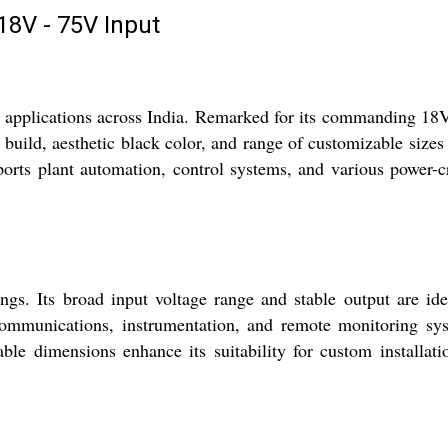
8V - 75V Input
 applications across India. Remarked for its commanding 1
 build, aesthetic black color, and range of customizable size
ports plant automation, control systems, and various power-cr
gs. Its broad input voltage range and stable output are ide
ecommunications, instrumentation, and remote monitoring sy
able dimensions enhance its suitability for custom installati