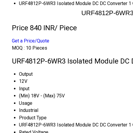
URF4812P-6WR3 Isolated Module DC DC Converter 1 
URF4812P-6WR3 I
Price 840 INR
/ Piece
Get a Price/Quote
MOQ :
10 Pieces
URF4812P-6WR3 Isolated Module DC DC
Output
12V
Input
(Min) 18V - (Max) 75V
Usage
Industrial
Product Type
URF4812P-6WR3 Isolated Module DC DC Converter 1 
Rated Voltage