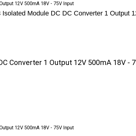
Output 12V 500mA 18V - 75V Input
solated Module DC DC Converter 1 Output 1
 Converter 1 Output 12V 500mA 18V - 75
Output 12V 500mA 18V - 75V Input