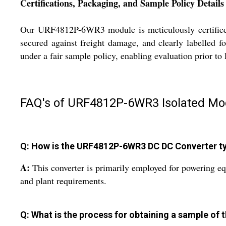
Certifications, Packaging, and Sample Policy Details
Our URF4812P-6WR3 module is meticulously certified t
secured against freight damage, and clearly labelled f
under a fair sample policy, enabling evaluation prior t
FAQ's of URF4812P-6WR3 Isolated Mod
Q: How is the URF4812P-6WR3 DC DC Converter typi
A:
This converter is primarily employed for powering equ
and plant requirements.
Q: What is the process for obtaining a sample 